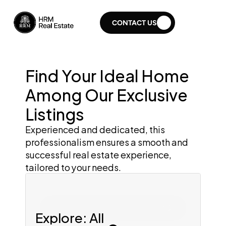
CONTACT US
Find Your Ideal Home 
Among Our Exclusive 
Listings
Experienced and dedicated, this 
professionalism ensures a smooth and 
successful real estate experience, 
tailored to your needs.
Search for home
Explore: All