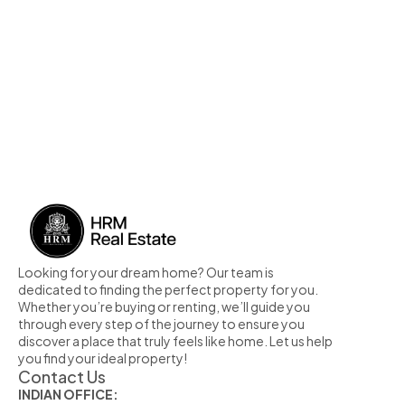
Looking for your dream home? Our team is 
dedicated to finding the perfect property for you. 
Whether you’re buying or renting, we’ll guide you 
through every step of the journey to ensure you 
discover a place that truly feels like home. Let us help 
you find your ideal property!
Contact Us
INDIAN OFFICE: