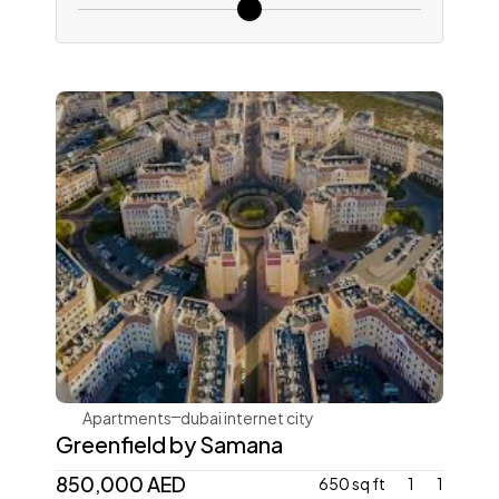
Samana Developers
Apartments
dubai internet city
Greenfield by Samana
850,000 AED
650 sq ft
1
1