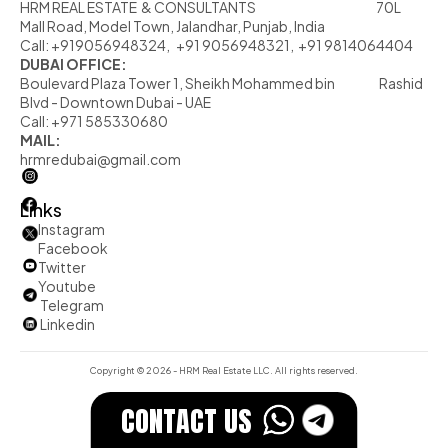
HRM REAL ESTATE  & CONSULTANTS                                                            70L  
Mall Road, Model Town, Jalandhar, Punjab, India
Call: +919056948324,   +91 9056948321,  +91 9814064404
DUBAI OFFICE:
Boulevard Plaza Tower 1, Sheikh Mohammed bin                      Rashid 
Blvd - Downtown Dubai - UAE
Call: +971 585330680
MAIL:
hrmredubai@gmail.com
Links
Instagram
Facebook
Twitter
         Youtube
Telegram
          Linkedin
Copyright © 2026 - HRM Real Estate LLC. All rights reserved.
CONTACT US 