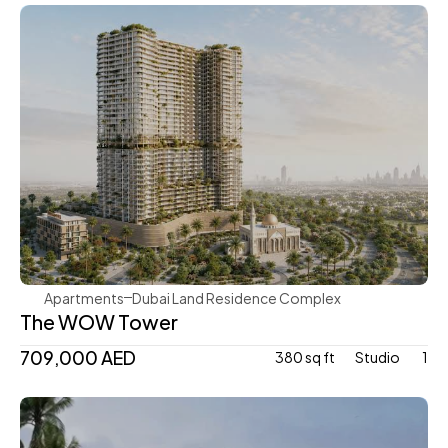
Mr. Eight Development
Apartments
Dubai Land Residence Complex
The WOW Tower
709,000 AED
380 sq ft
Studio 
1