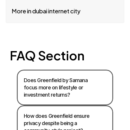
More in dubai internet city
FAQ Section
Does Greenfield by Samana 
focus more on lifestyle or 
investment returns?
How does Greenfield ensure 
privacy despite being a 