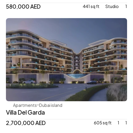
580,000 AED
441 sq ft
Studio 
1
Mr. Eight Development
Apartments
Dubai island 
Villa Del Garda
2,700,000 AED
605 sq ft
1
1