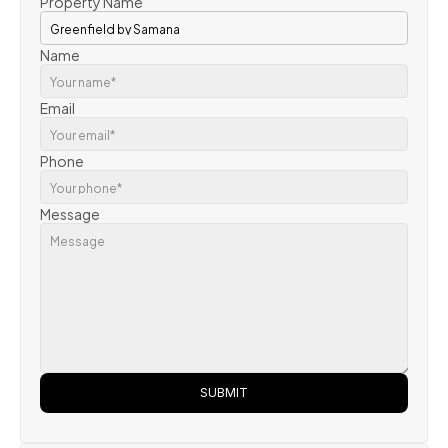
Property Name
Name
Email
Phone
Message
SUBMIT