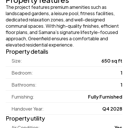
The project features premium amenities such as 
landscaped gardens, a leisure pool, fitness facilities, 
dedicated relaxation zones, and well-designed 
communal spaces. With high-quality finishes, efficient 
floor plans, and Samana’s signature lifestyle-focused 
approach, Greenfield ensures a comfortable and 
elevated residential experience.
Property details
Size:
650 sq ft
Bedroom:
1
Bathrooms:
1
Furnishing:
Fully Furnished
Handover Year:
Q4 2028
Property utility
Air Condition:
Yes