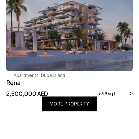
Avenew Development
Apartments
Dubai island 
Rena
2,500,000 AED
898 sq ft
0
MORE PROPERTY
MORE PROPERTY
MORE PROPERTY