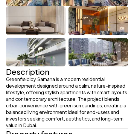
Description
Greenfield by Samana is a modern residential 
development designed around a calm, nature-inspired 
lifestyle, offering stylish apartments with smart layouts 
and contemporary architecture. The project blends 
urban convenience with green surroundings, creating a 
balanced living environment ideal for end-users and 
investors seeking comfort, aesthetics, and long-term 
value in Dubai.
Property features