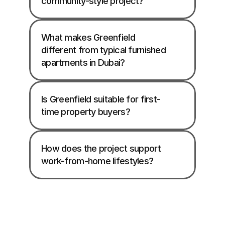
community-style project?
What makes Greenfield 
different from typical furnished 
apartments in Dubai?
Is Greenfield suitable for first-
time property buyers?
How does the project support 
work-from-home lifestyles?