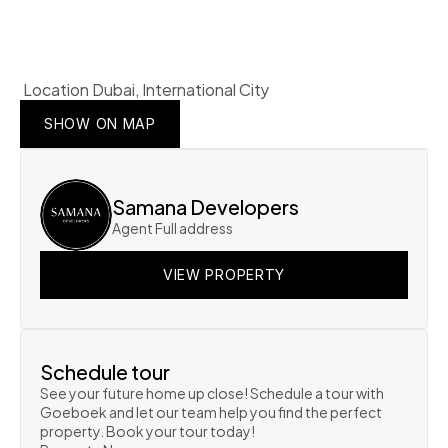
 Location Dubai, International City
SHOW ON MAP
SHOW ON MAP
SHOW ON MAP
Samana Developers
Agent Full address
VIEW PROPERTY
VIEW PROPERTY
VIEW PROPERTY
Schedule tour
See your future home up close! Schedule a tour with 
Goeboek and let our team help you find the perfect 
property. Book your tour today!