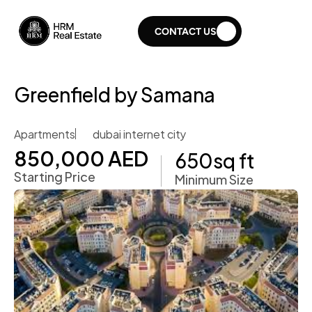
CONTACT US
Greenfield by Samana
Apartments
dubai internet city
850,000 AED
650
sq ft
Starting Price
Minimum Size