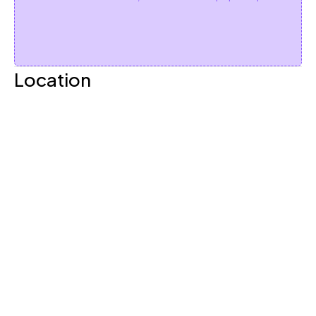
Location