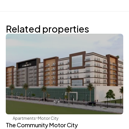
Related properties
Aqua Properties
Apartments
Motor City
The Community Motor City