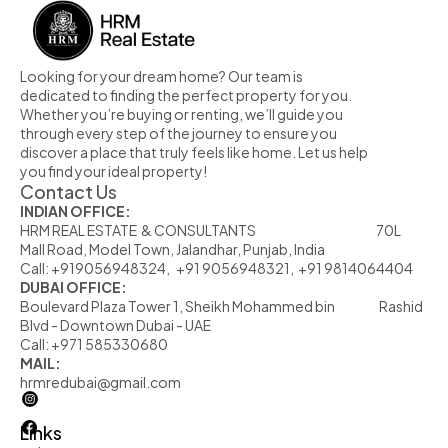
Looking for your dream home? Our team is 
dedicated to finding the perfect property for you. 
Whether you’re buying or renting, we’ll guide you 
through every step of the journey to ensure you 
discover a place that truly feels like home. Let us help 
you find your ideal property!
Contact Us
INDIAN OFFICE:
HRM REAL ESTATE  & CONSULTANTS                                                            70L  
Mall Road, Model Town, Jalandhar, Punjab, India
Call: +919056948324,   +91 9056948321,  +91 9814064404
DUBAI OFFICE:
Boulevard Plaza Tower 1, Sheikh Mohammed bin                      Rashid 
Blvd - Downtown Dubai - UAE
Call: +971 585330680
MAIL:
hrmredubai@gmail.com
Links