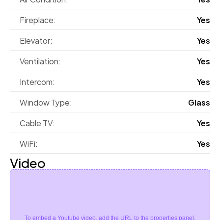
Fireplace:
Yes
Elevator:
Yes
Ventilation:
Yes
Intercom:
Yes
Window Type:
Glass
Cable TV:
Yes
WiFi:
Yes
Video
To embed a Youtube video, add the URL to the properties panel.