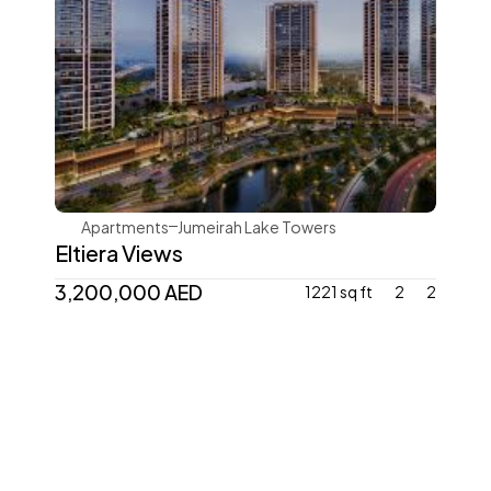
Ellington
Apartments
Jumeirah Lake Towers
Eltiera Views
3,200,000 AED 
1221 sq ft
2
2