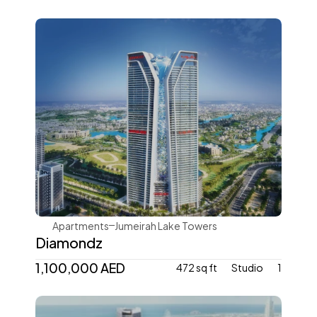
Danube Properties
Apartments
Jumeirah Lake Towers
Diamondz
1,100,000 AED
472 sq ft
Studio
1