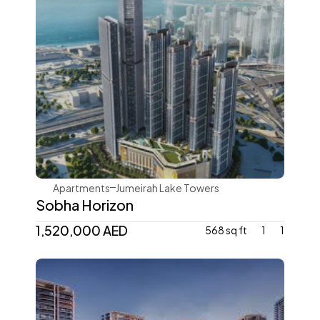
Sobha Realty
Apartments
Jumeirah Lake Towers
Sobha Horizon
1,520,000 AED
568 sq ft
1
1