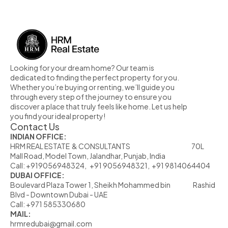
Looking for your dream home? Our team is 
dedicated to finding the perfect property for you. 
Whether you’re buying or renting, we’ll guide you 
through every step of the journey to ensure you 
discover a place that truly feels like home. Let us help 
you find your ideal property!
Contact Us
INDIAN OFFICE:
HRM REAL ESTATE  & CONSULTANTS                                                            70L  
Mall Road, Model Town, Jalandhar, Punjab, India
Call: +919056948324,   +91 9056948321,  +91 9814064404
DUBAI OFFICE:
Boulevard Plaza Tower 1, Sheikh Mohammed bin                      Rashid 
Blvd - Downtown Dubai - UAE
Call: +971 585330680
MAIL:
hrmredubai@gmail.com