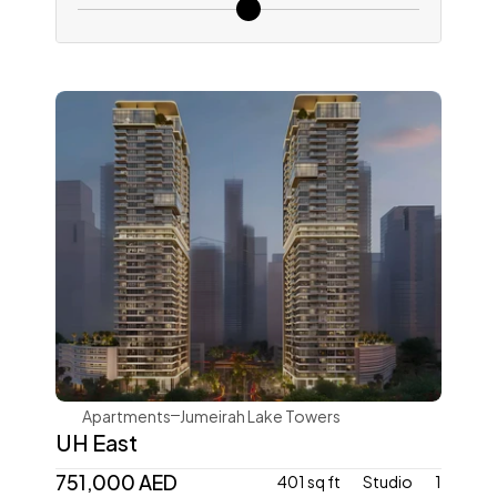
Ellington
Apartments
Jumeirah Lake Towers
UH East
751,000 AED
401 sq ft
Studio
1