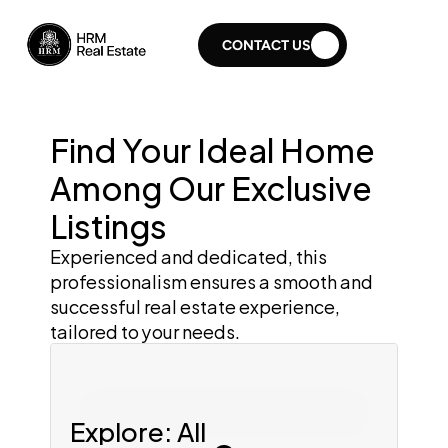
CONTACT US
Find Your Ideal Home 
Among Our Exclusive 
Listings
Experienced and dedicated, this 
professionalism ensures a smooth and 
successful real estate experience, 
tailored to your needs.
Search for home
Explore: All