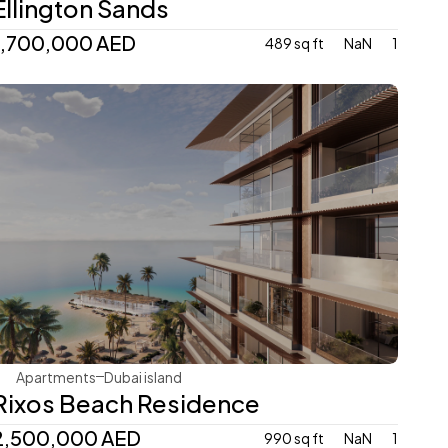
Ellington Sands
1,700,000 AED
489 sq ft
NaN
1
Dubai Holding
Apartments
Dubai island 
Rixos Beach Residence
2,500,000 AED
990 sq ft
NaN
1