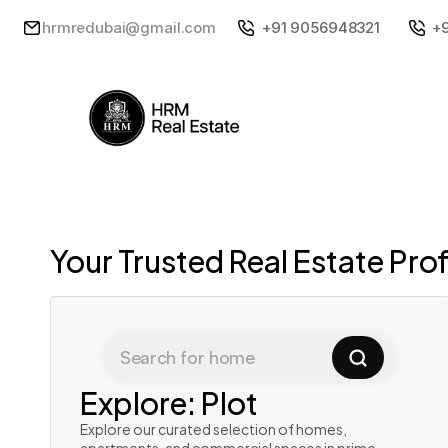
hrmredubai@gmail.com
+91 9056948321
+
Your Trusted Real Estate Pro
Search for home
Explore: Plot
Explore our curated selection of homes, 
apartments, and commercial spaces in prime 