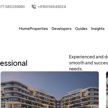
971 585330680
+919056948324
Home
Properties
Developers
Guides
Insights
Experienced and de
fessional
smooth and successf
needs.