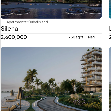
Apartments
Dubai island 
Silena
2,600,000
730 sq ft
NaN
1
Avenew Development