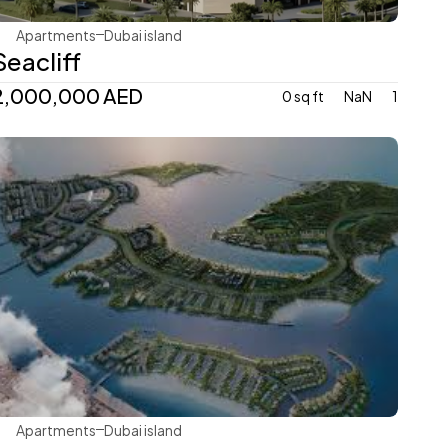
Apartments
Dubai island 
Seacliff
2,000,000 AED
0 sq ft
NaN
1
Ellington
Apartments
Dubai island 