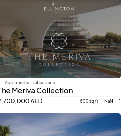
Ellington
Apartments
Dubai island 
The Meriva Collection
2,700,000 AED
800 sq ft
NaN
1