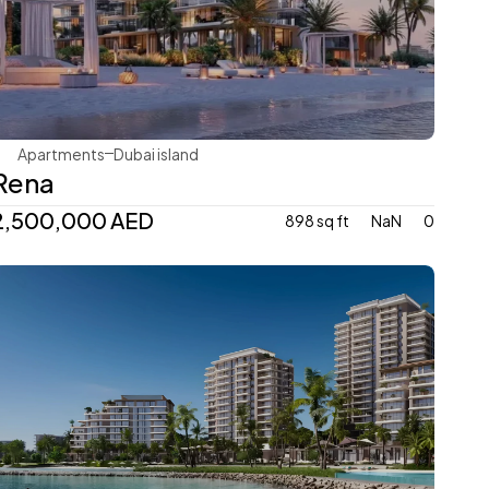
Avenew Development
Apartments
Dubai island 
Rena
2,500,000 AED
898 sq ft
NaN
0
Avenew Development