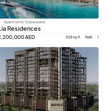
Apartments
Dubai island 
Lia Residences
2,200,000 AED
828 sq ft
NaN
1
Imtiaz