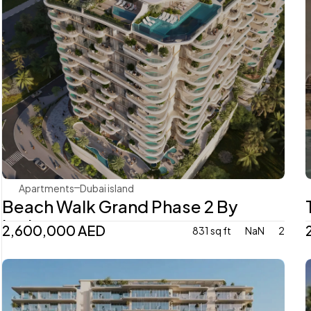
Imtiaz
Apartments
Dubai island 
Beach Walk Grand Phase 2 By 
Imtiaz
2,600,000 AED
831 sq ft
NaN
2