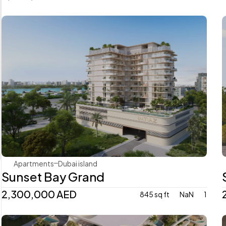
Imtiaz
Apartments
Dubai island 
Sunset Bay Grand
2,300,000 AED
845 sq ft
NaN
1