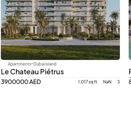
Mr. Eight Development
Apartments
Dubai island 
Le Chateau Piétrus
3900000 AED 
1,017 sq ft
NaN
3