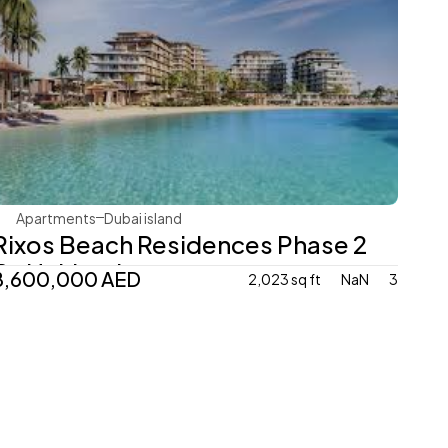
Nakheel Properties
Apartments
Dubai island 
Rixos Beach Residences Phase 2 
By Nakheel 
8,600,000 AED
2,023 sq ft
NaN
3