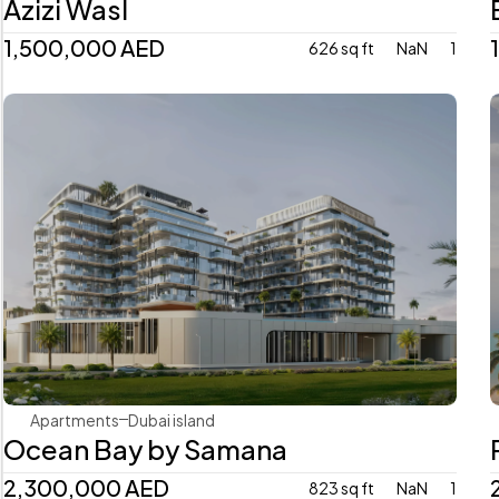
Azizi Wasl
1,500,000 AED
626 sq ft
NaN
1
Samana Developers
Apartments
Dubai island 
Ocean Bay by Samana
2,300,000 AED
823 sq ft
NaN
1