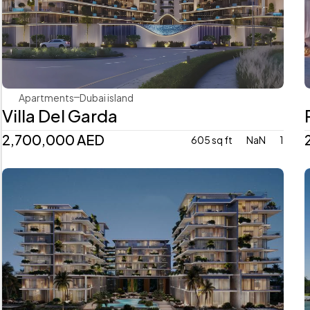
Mr. Eight Development
Apartments
Dubai island 
Villa Del Garda
2,700,000 AED
605 sq ft
NaN
1
Avenew Development