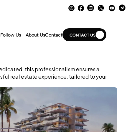
Follow Us
About Us
Contact
CONTACT US
dicated, this professionalism ensures a 
ul real estate experience, tailored to your 