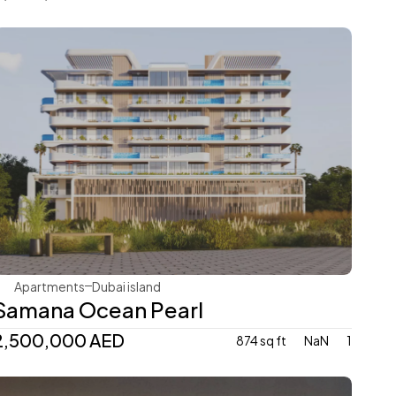
Samana Developers
Apartments
Dubai island 
Samana Ocean Pearl
2,500,000 AED
874 sq ft
NaN
1