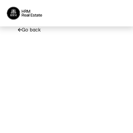
Go back
Popular
Areas
to
Rent
in
Dubai
Based
on
Your
Budget