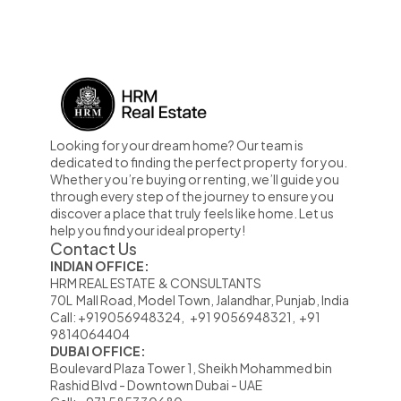
Looking for your dream home? Our team is 
dedicated to finding the perfect property for you. 
Whether you’re buying or renting, we’ll guide you 
through every step of the journey to ensure you 
discover a place that truly feels like home. Let us 
help you find your ideal property!
Contact Us
INDIAN OFFICE:
HRM REAL ESTATE  & CONSULTANTS                                                            
70L  Mall Road, Model Town, Jalandhar, Punjab, India
Call: +919056948324,   +91 9056948321,  +91 
9814064404
DUBAI OFFICE:
Boulevard Plaza Tower 1, Sheikh Mohammed bin                      
Rashid Blvd - Downtown Dubai - UAE