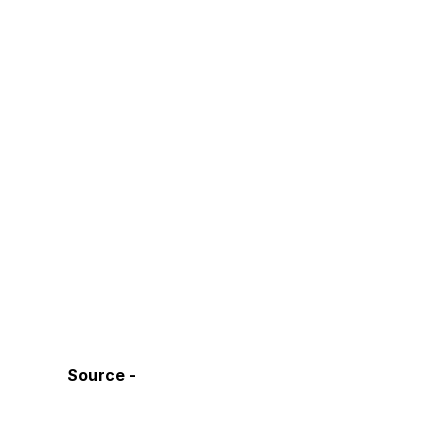
Source - 