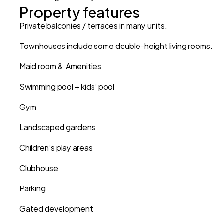
Property features
Private balconies / terraces in many units.
Townhouses include some double-height living rooms.
Maid room &  Amenities
Swimming pool + kids’ pool 
Gym
Landscaped gardens 
Children’s play areas 
Clubhouse 
Parking
Gated development