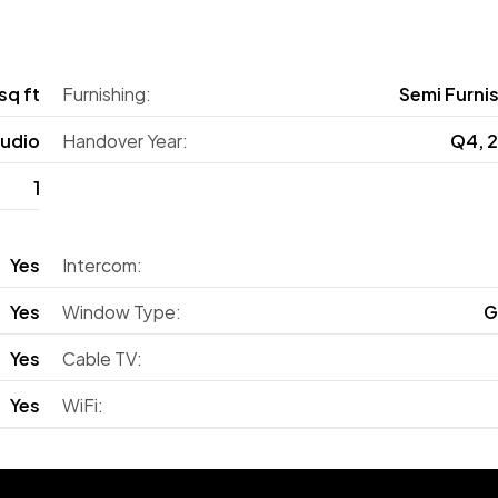
sq ft
Furnishing:
Semi Furni
tudio
Handover Year:
Q4, 
1
Yes
Intercom:
Yes
Window Type:
G
Yes
Cable TV:
Yes
WiFi: