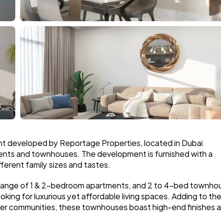
nt developed by Reportage Properties, located in Dubai 
nts and townhouses. The development is furnished with a 
ferent family sizes and tastes.
 range of 1 & 2-bedroom apartments, and 2 to 4-bed townhou
ooking for luxurious yet affordable living spaces. Adding to the
ter communities, these townhouses boast high-end finishes a