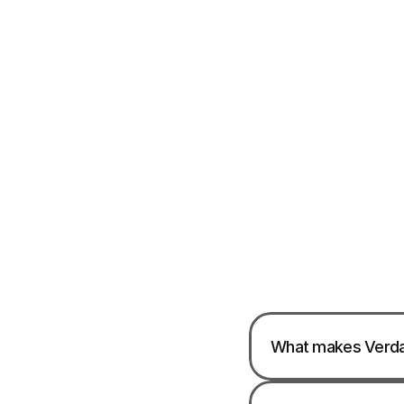
What makes Verdan