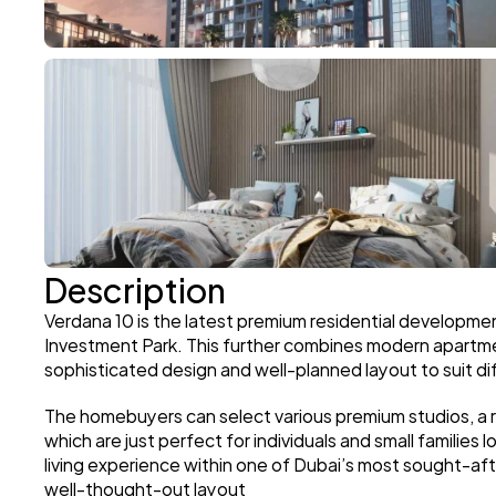
Description
Verdana 10 is the latest premium residential developme
Investment Park. This further combines modern apartme
sophisticated design and well-planned layout to suit dif
The homebuyers can select various premium studios, a
which are just perfect for individuals and small families l
living experience within one of Dubai’s most sought-af
well-thought-out layout