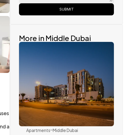
SUBMIT
More in Middle Dubai
Dubai Holding
ses 
 
nd a 
Apartments
Middle Dubai