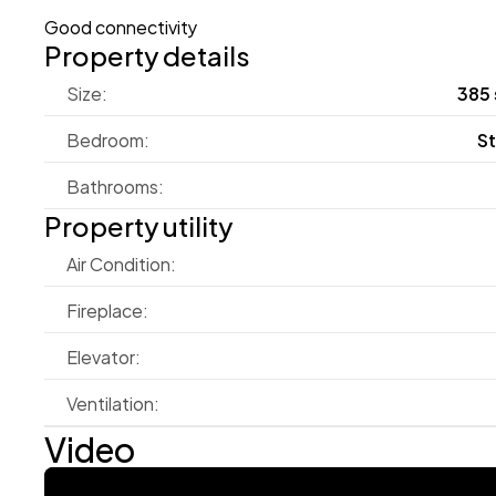
Good connectivity
Property details
Size:
385 
Bedroom:
S
Bathrooms:
Property utility
Air Condition:
Fireplace:
Elevator:
Ventilation:
Video