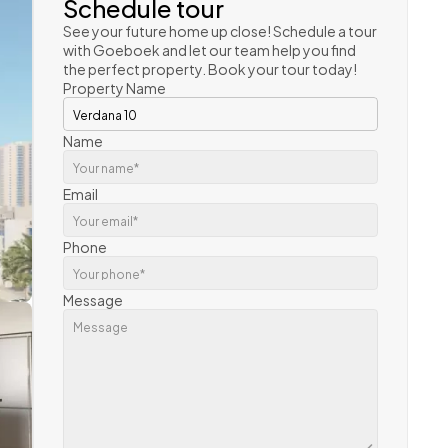
Schedule tour
See your future home up close! Schedule a tour 
with Goeboek and let our team help you find 
the perfect property. Book your tour today!
Property Name
Name
Email
Phone
Message