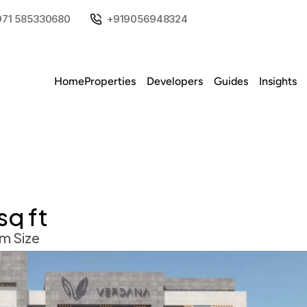
971 585330680
+919056948324
Home
Properties
Developers
Guides
Insights
sq ft
m Size