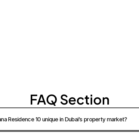
CONTACT SA
CONTACT SA
CONTACT SA
FAQ Section
a Residence 10 unique in Dubai’s property market?