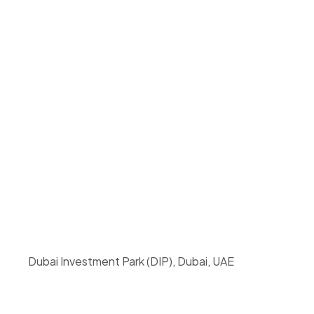
Dubai Investment Park (DIP), Dubai, UAE