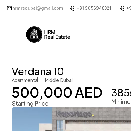
hrmredubai@gmail.com
+91 9056948321
+
Verdana 10
Apartments
Middle Dubai
500,000 AED
385
Minimu
Starting Price