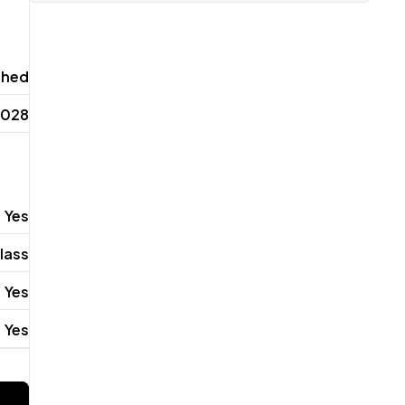
shed
2028
Yes
lass
Yes
Yes