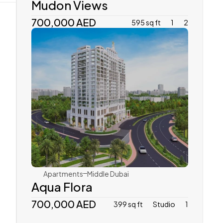
Mudon Views
700,000 AED
595 sq ft
1
2
Vincitore
Apartments
Middle Dubai
Aqua Flora
700,000 AED
399 sq ft
Studio
1