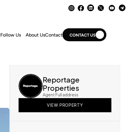
Follow Us
About Us
Contact
CONTACT US
Reportage 
Properties
Agent Full address
VIEW PROPERTY
VIEW PROPERTY
VIEW PROPERTY