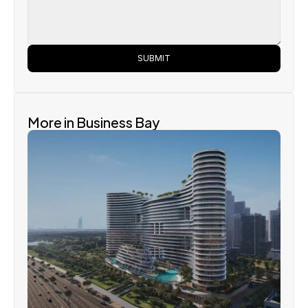
SUBMIT
More in Business Bay
Binghatti