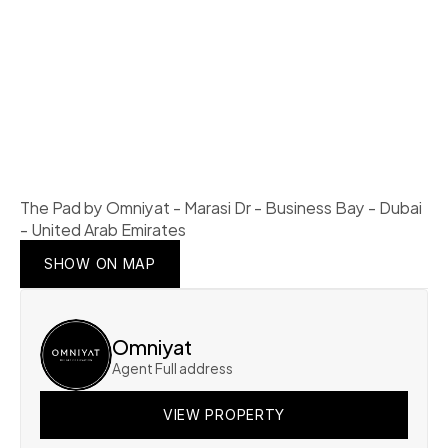
The Pad by Omniyat - Marasi Dr - Business Bay - Dubai 
- United Arab Emirates
SHOW ON MAP
SHOW ON MAP
SHOW ON MAP
Omniyat
Agent Full address
VIEW PROPERTY
VIEW PROPERTY