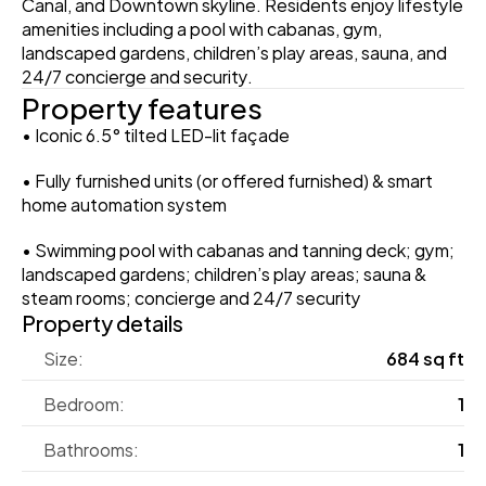
Canal, and Downtown skyline. Residents enjoy lifestyle 
amenities including a pool with cabanas, gym, 
landscaped gardens, children’s play areas, sauna, and 
24/7 concierge and security. 
Property features
• Iconic 6.5° tilted LED-lit façade
• Fully furnished units (or offered furnished) & smart 
home automation system
• Swimming pool with cabanas and tanning deck; gym; 
landscaped gardens; children’s play areas; sauna & 
steam rooms; concierge and 24/7 security
Property details
Size:
684 sq ft
Bedroom:
1
Bathrooms:
1