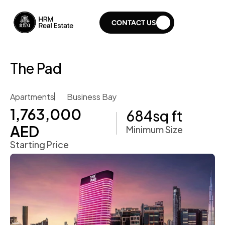
CONTACT US
The Pad
Apartments
Business Bay
1,763,000 
684
sq ft
AED
Minimum Size
Starting Price