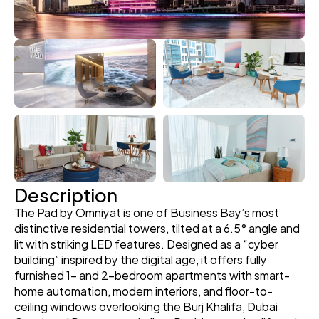
Description
The Pad by Omniyat is one of Business Bay’s most 
distinctive residential towers, tilted at a 6.5° angle and 
lit with striking LED features. Designed as a “cyber 
building” inspired by the digital age, it offers fully 
furnished 1- and 2-bedroom apartments with smart-
home automation, modern interiors, and floor-to-
ceiling windows overlooking the Burj Khalifa, Dubai 