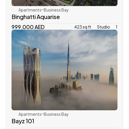
Apartments
Business Bay
Binghatti Aquarise
999,000 AED
423 sq ft
Studio
1
Danube Properties
Apartments
Business Bay
Bayz 101