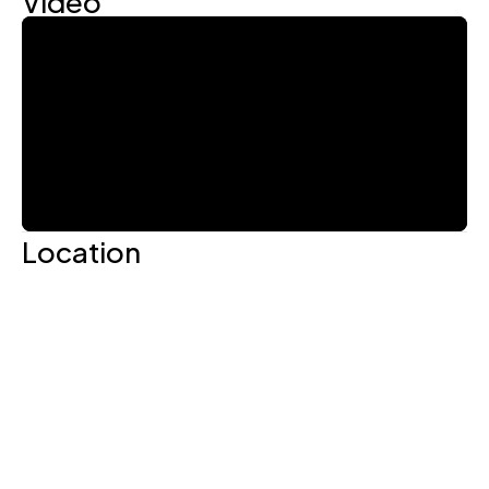
Location