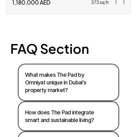
1,180,000 AED
373 sq ft
1
1
FAQ Section
What makes The Pad by 
Omniyat unique in Dubai’s 
property market?
How does The Pad integrate 
smart and sustainable living?