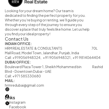
Looking for your dream home? Our team is 
dedicated to finding the perfect property for you. 
Whether you’re buying or renting, we’ll guide you 
through every step of the journey to ensure you 
discover a place that truly feels like home. Let us help 
you find your ideal property!
Contact Us
INDIAN OFFICE:
HRM REAL ESTATE  & CONSULTANTS                                                            70L  
Mall Road, Model Town, Jalandhar, Punjab, India
Call: +919056948324,   +91 9056948321,  +91 9814064404
DUBAI OFFICE:
Boulevard Plaza Tower 1, Sheikh Mohammed bin                      Rashid 
Blvd - Downtown Dubai - UAE
Call: +971 585330680
MAIL:
hrmredubai@gmail.com
Links
Instagram
Facebook