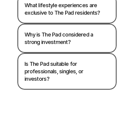
What lifestyle experiences are 
exclusive to The Pad residents?
Why is The Pad considered a 
strong investment?
Is The Pad suitable for 
professionals, singles, or 
investors?