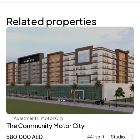
Related properties
Aqua Properties
Apartments
Motor City
The Community Motor City
580,000 AED
441 sq ft
Studio 
1