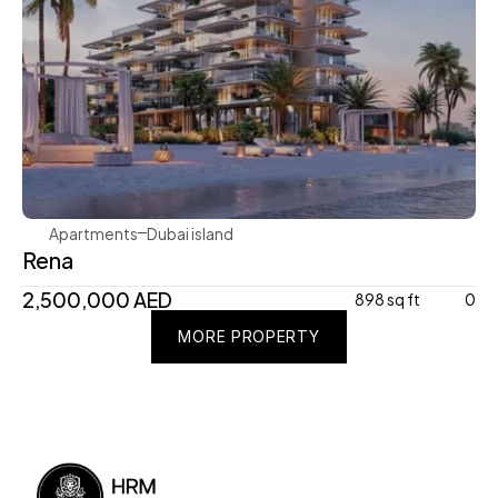
Avenew Development
Apartments
Dubai island 
Rena
2,500,000 AED
898 sq ft
0
MORE PROPERTY
MORE PROPERTY
MORE PROPERTY