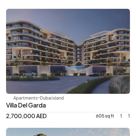
Mr. Eight Development
Apartments
Dubai island 
Villa Del Garda
2,700,000 AED
605 sq ft
1
1