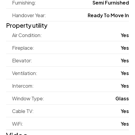
Furnishing:
Semi Furnished
Handover Year:
Ready To Move In
Property utility
Air Condition:
Yes
Fireplace:
Yes
Elevator:
Yes
Ventilation:
Yes
Intercom:
Yes
Window Type:
Glass
Cable TV:
Yes
WiFi:
Yes
Video