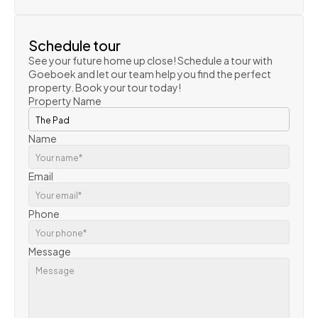
VIEW PROPERTY
Schedule tour
See your future home up close! Schedule a tour with 
Goeboek and let our team help you find the perfect 
property. Book your tour today!
Property Name
Name
Email
Phone
Message