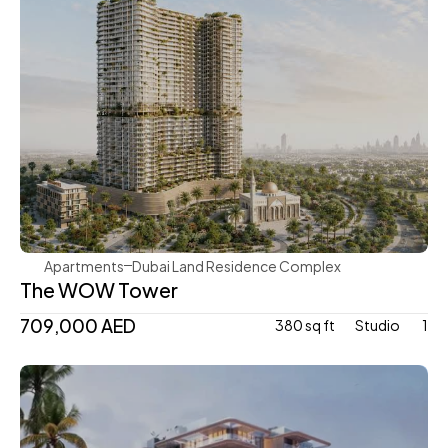
Mr. Eight Development
Apartments
Dubai Land Residence Complex
The WOW Tower
709,000 AED
380 sq ft
Studio 
1