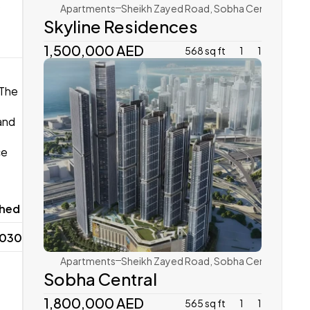
 
Apartments
Sheikh Zayed Road, Sobha Central 
Skyline Residences 
1,500,000 AED 
568 sq ft
1
1
The 
nd 
e 
Sobha Realty
hed 
2030
Apartments
Sheikh Zayed Road, Sobha Central 
Sobha Central
1,800,000 AED
565 sq ft
1
1