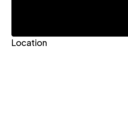
Location