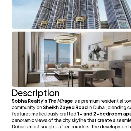
Description
Sobha Realty’s 
The Mirage
 is a premium residential t
community on 
Sheikh Zayed Road
 in Dubai, blending 
features meticulously crafted 
1- and 2-bedroom ap
panoramic views of the city skyline that create a seam
Dubai’s most sought-after corridors, the development of