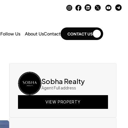
Follow Us
About Us
Contact
CONTACT US
Sobha Realty
Agent Full address
VIEW PROPERTY
VIEW PROPERTY
VIEW PROPERTY