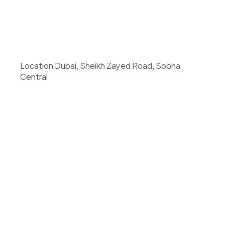
Location Dubai, Sheikh Zayed Road, Sobha 
Central 