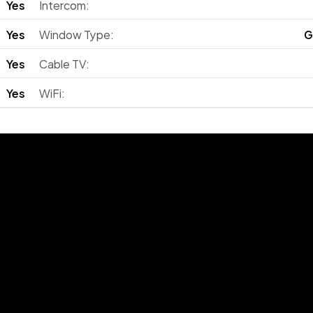
Yes
Intercom:
Yes
Window Type:
G
Yes
Cable TV:
Yes
WiFi: