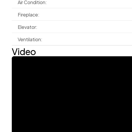
Air Condition:
Fireplace:
Elevator:
Ventilation:
Video