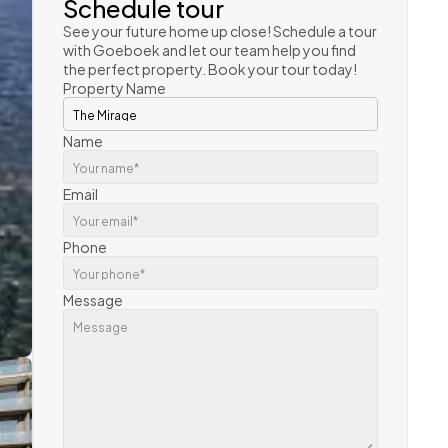
Schedule tour
See your future home up close! Schedule a tour 
with Goeboek and let our team help you find 
the perfect property. Book your tour today!
Property Name
Name
Email
Phone
Message