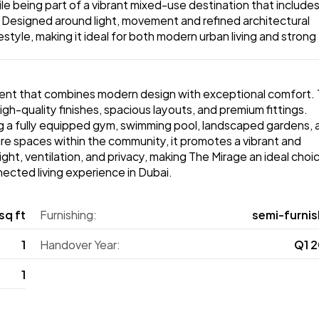
le being part of a vibrant mixed-use destination that includes
. Designed around light, movement and refined architectural 
tyle, making it ideal for both modern urban living and strong 
ment that combines modern design with exceptional comfort. 
h-quality finishes, spacious layouts, and premium fittings. 
ng a fully equipped gym, swimming pool, landscaped gardens, a
isure spaces within the community, it promotes a vibrant and 
ght, ventilation, and privacy, making The Mirage an ideal choic
ected living experience in Dubai. 
sq ft
Furnishing:
semi‑furnis
1
Handover Year:
Q1 
1