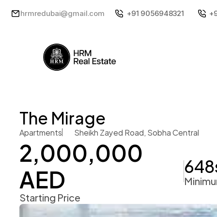
hrmredubai@gmail.com
+91 9056948321
+
The Mirage 
Apartments
Sheikh Zayed Road, Sobha Central 
2,000,000 
648
AED 
Minimu
Starting Price