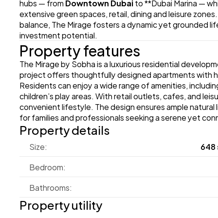
hubs — from 
Downtown Dubai
 to **Dubai Marina — whi
extensive green spaces, retail, dining and leisure zones
balance, The Mirage fosters a dynamic yet grounded lifes
investment potential. 
Property features
The Mirage by Sobha is a luxurious residential develop
project offers thoughtfully designed apartments with hig
Residents can enjoy a wide range of amenities, includi
children’s play areas. With retail outlets, cafes, and le
convenient lifestyle. The design ensures ample natural li
for families and professionals seeking a serene yet conn
Property details
Size:
648 
Bedroom:
Bathrooms:
Property utility