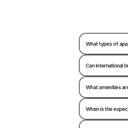
What types of apar
Can international b
What amenities ar
When is the expec