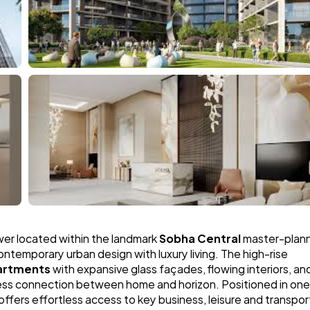
ower located within the landmark 
Sobha Central
 master-plann
contemporary urban design with luxury living. The high-rise 
artments
 with expansive glass façades, flowing interiors, and
less connection between home and horizon. Positioned in one 
fers effortless access to key business, leisure and transport