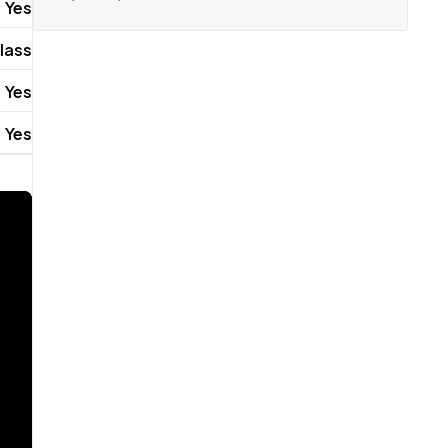
Yes
lass
Yes
Yes