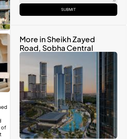
SUBMIT
More in Sheikh Zayed 
Road, Sobha Central 
ed 
Sobha Realty
 
of 
 