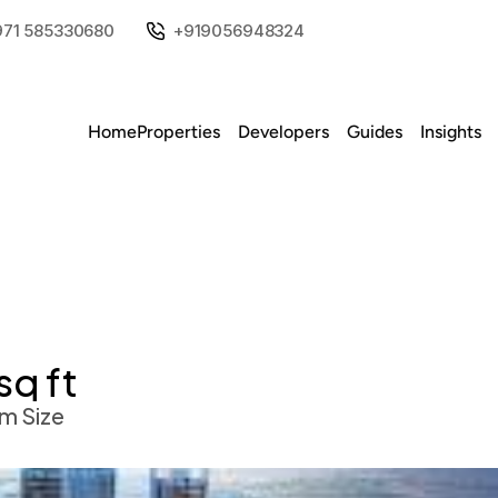
971 585330680
+919056948324
Home
Properties
Developers
Guides
Insights
sq ft
m Size