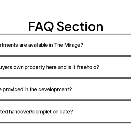
CONTACT SA
FAQ Section
tments are available in The Mirage? 
uyers own property here and is it freehold? 
e provided in the development? 
ted handover/completion date? 