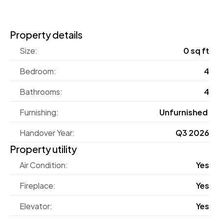
Property details
Size:
0 sq ft
Bedroom:
4
Bathrooms:
4
Furnishing:
Unfurnished 
Handover Year:
Q3 2026
Property utility
Air Condition:
Yes
Fireplace:
Yes
Elevator:
Yes