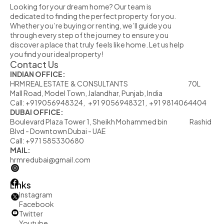
Looking for your dream home? Our team is 
dedicated to finding the perfect property for you. 
Whether you’re buying or renting, we’ll guide you 
through every step of the journey to ensure you 
discover a place that truly feels like home. Let us help 
you find your ideal property!
Contact Us
INDIAN OFFICE:
HRM REAL ESTATE  & CONSULTANTS                                                            70L  
Mall Road, Model Town, Jalandhar, Punjab, India
Call: +919056948324,   +91 9056948321,  +91 9814064404
DUBAI OFFICE:
Boulevard Plaza Tower 1, Sheikh Mohammed bin                      Rashid 
Blvd - Downtown Dubai - UAE
Call: +971 585330680
MAIL:
hrmredubai@gmail.com
Links
Instagram
Facebook
Twitter
         Youtube