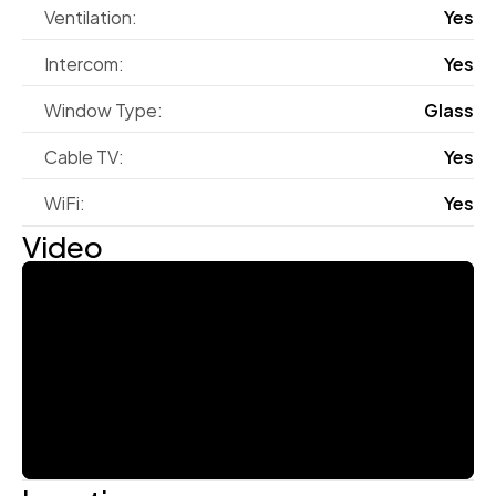
Ventilation:
Yes
Intercom:
Yes
Window Type:
Glass
Cable TV:
Yes
WiFi:
Yes
Video