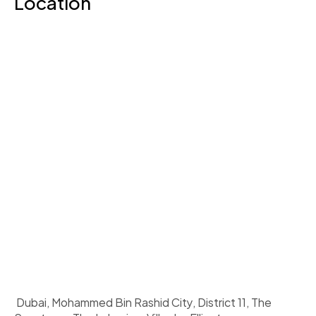
Location
 Dubai, Mohammed Bin Rashid City, District 11, The 