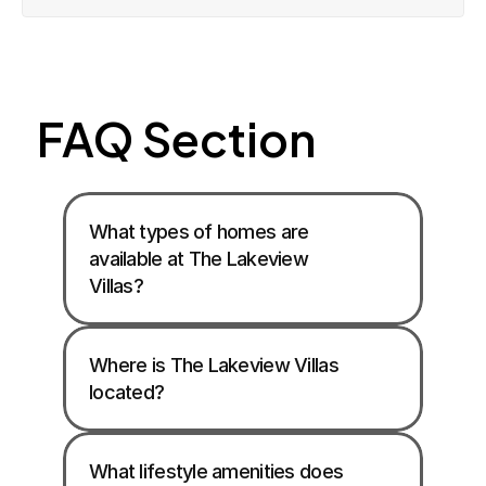
FAQ Section
What types of homes are 
available at The Lakeview 
Villas? 
Where is The Lakeview Villas 
located? 
What lifestyle amenities does 