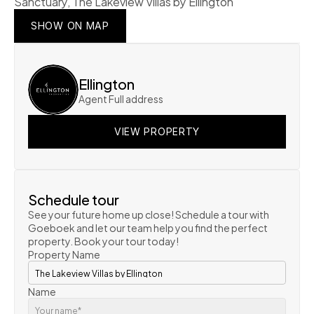
Sanctuary, The Lakeview Villas by Ellington
SHOW ON MAP
SHOW ON MAP
SHOW ON MAP
Ellington
Agent Full address
VIEW PROPERTY
VIEW PROPERTY
VIEW PROPERTY
Schedule tour
See your future home up close! Schedule a tour with 
Goeboek and let our team help you find the perfect 
property. Book your tour today!
Property Name
Name