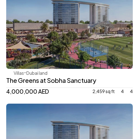
Sobha Realty
Villas
Dubai land 
The Greens at Sobha Sanctuary 
4,000,000 AED 
2,459 sq ft
4
4