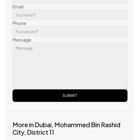
Email
Phone
Message
SUBMIT
More in Dubai, Mohammed Bin Rashid 
City, District 11