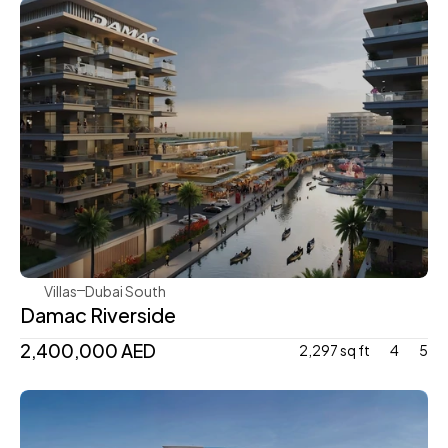
Damac
Villas
Dubai South 
Damac Riverside
2,400,000 AED
2,297 sq ft
4
5