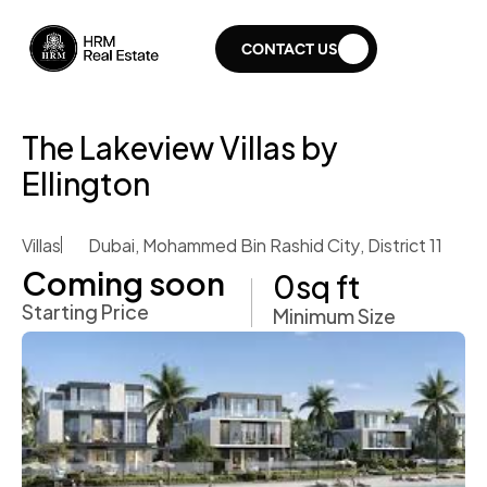
CONTACT US
The Lakeview Villas by 
Ellington 
Villas
Dubai, Mohammed Bin Rashid City, District 11
Coming soon 
0
sq ft
Starting Price
Minimum Size