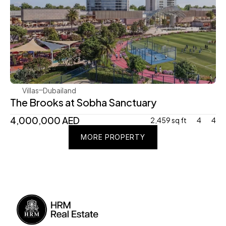
Sobha Realty
Villas
Dubailand
The Brooks at Sobha Sanctuary 
4,000,000 AED 
2,459 sq ft
4
4
MORE PROPERTY
MORE PROPERTY
MORE PROPERTY