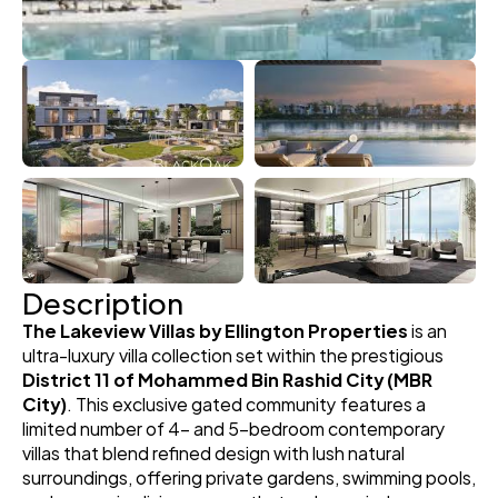
Description
The Lakeview Villas by Ellington Properties
 is an 
ultra-luxury villa collection set within the prestigious 
District 11 of Mohammed Bin Rashid City (MBR 
City)
. This exclusive gated community features a 
limited number of 4- and 5-bedroom contemporary 
villas that blend refined design with lush natural 
surroundings, offering private gardens, swimming pools, 