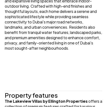
and expansive living spaces that embrace indoor-
outdoor living. Crafted with high-end finishes and 
thoughtful layouts, each home delivers a serene and 
sophisticated lifestyle while providing seamless 
connectivity to Dubai’s major road networks, 
landmarks, and urban conveniences. Residents also 
benefit from tranquil water features, landscaped parks, 
and premium amenities designed to enhance comfort, 
privacy, and family-oriented living in one of Dubai’s 
most sought-after neighbourhoods.
Property features
The Lakeview Villas by Ellington Properties
 offers a 
collection of premium features crafted for luxurious 