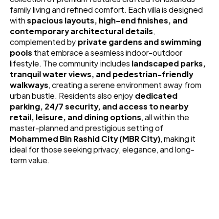
family living and refined comfort. Each villa is designed 
with 
spacious layouts, high-end finishes, and 
contemporary architectural details
, 
complemented by 
private gardens and swimming 
pools
 that embrace a seamless indoor-outdoor 
lifestyle. The community includes 
landscaped parks, 
tranquil water views, and pedestrian-friendly 
walkways
, creating a serene environment away from 
urban bustle. Residents also enjoy 
dedicated 
parking, 24/7 security, and access to nearby 
retail, leisure, and dining options
, all within the 
master-planned and prestigious setting of 
Mohammed Bin Rashid City (MBR City)
, making it 
ideal for those seeking privacy, elegance, and long-
term value.