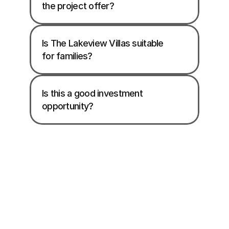
the project offer? 
Is The Lakeview Villas suitable 
for families? 
Is this a good investment 
opportunity? 