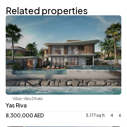
Related properties
Aldar
Villas
Abu Dhabi
Yas Riva
8,300,000 AED
5,177 sq ft
4
6