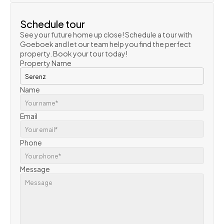
Schedule tour
See your future home up close! Schedule a tour with 
Goeboek and let our team help you find the perfect 
property. Book your tour today!
Property Name
Name
Email
Phone
Message