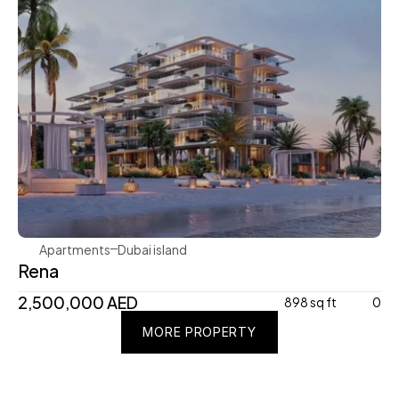
Avenew Development
Apartments
Dubai island 
Rena
2,500,000 AED
898 sq ft
0
MORE PROPERTY
MORE PROPERTY
MORE PROPERTY