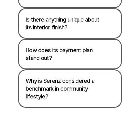
Is there anything unique about 
its interior finish? 
How does its payment plan 
stand out?
Why is Serenz considered a 
benchmark in community 
lifestyle? 