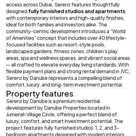
access across Dubai. Serenz features thoughtfully 
designed 
fully furnished studios and apartments
with contemporary interiors and high-quality finishes, 
ideal for both families and investors alike. The 
community-centric development introduces a “World 
of Amenities” concept that includes over 40 lifestyle-
focused facilities such as resort-style pools, 
landscaped gardens, fitness zones, children’s play 
areas, spa and wellness spaces, and vibrant social areas 
— all crafted to elevate everyday living standards. With 
flexible payment plans and strong rental demand in JVC, 
Serenz by Danube represents a compelling blend of 
comfort, luxury, and long-term investment potential. 
Property features
Serenz by Danube is a premium residential 
development by Danube Properties located in 
Jumeirah Village Circle, offering a perfect blend of 
luxury, comfort, and smart investment potential. The 
project features fully furnished studios, 1, 2, and 3-
bedroom apartments designed with modern interiors, 