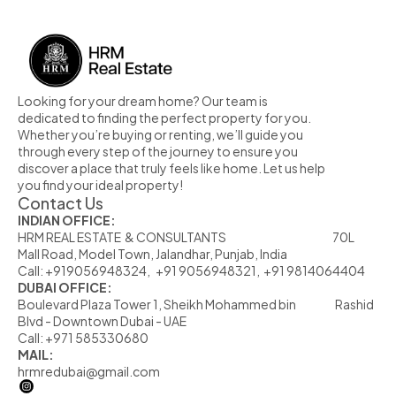
Looking for your dream home? Our team is 
dedicated to finding the perfect property for you. 
Whether you’re buying or renting, we’ll guide you 
through every step of the journey to ensure you 
discover a place that truly feels like home. Let us help 
you find your ideal property!
Contact Us
INDIAN OFFICE:
HRM REAL ESTATE  & CONSULTANTS                                                            70L  
Mall Road, Model Town, Jalandhar, Punjab, India
Call: +919056948324,   +91 9056948321,  +91 9814064404
DUBAI OFFICE:
Boulevard Plaza Tower 1, Sheikh Mohammed bin                      Rashid 
Blvd - Downtown Dubai - UAE
Call: +971 585330680
MAIL:
hrmredubai@gmail.com