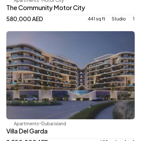
The Community Motor City
580,000 AED
441 sq ft
Studio 
1
Mr. Eight Development
Apartments
Dubai island 
Villa Del Garda