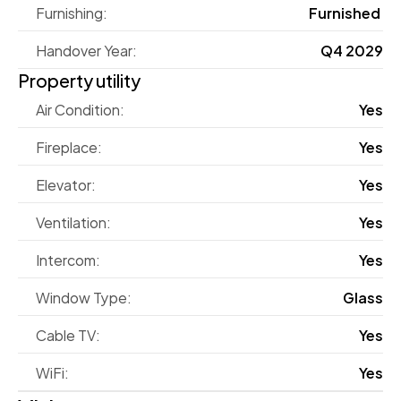
Furnishing:
Furnished 
Handover Year:
Q4 2029
Property utility
Air Condition:
Yes
Fireplace:
Yes
Elevator:
Yes
Ventilation:
Yes
Intercom:
Yes
Window Type:
Glass
Cable TV:
Yes
WiFi:
Yes