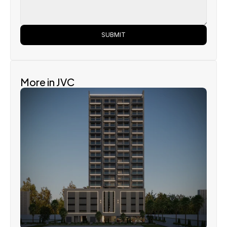
SUBMIT
More in JVC
Bnw