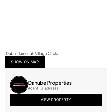
 Dubai, Jumeirah Village Circle 
SHOW ON MAP
SHOW ON MAP
SHOW ON MAP
Danube Properties
Agent Full address
VIEW PROPERTY
VIEW PROPERTY
VIEW PROPERTY