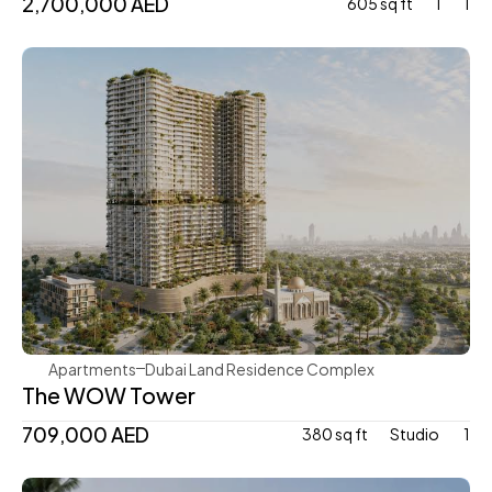
2,700,000 AED
605 sq ft
1
1
Mr. Eight Development
Apartments
Dubai Land Residence Complex
The WOW Tower
709,000 AED
380 sq ft
Studio 
1