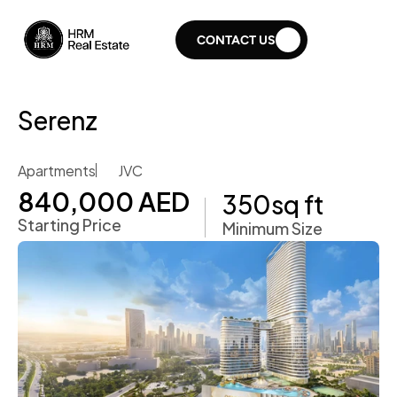
CONTACT US
Serenz 
Apartments
JVC
840,000 AED 
350
sq ft
Starting Price
Minimum Size