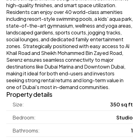
high-quality finishes, and smart space utilization. 
Residents can enjoy over 40 world-class amenities 
including resort-style swimming pools, a kids’ aqua park, 
state-of-the-art gymnasium, wellness and yoga areas, 
landscaped gardens, sports courts, jogging tracks, 
social lounges, and dedicated family entertainment 
zones. Strategically positioned with easy access to Al 
Khail Road and Sheikh Mohammed Bin Zayed Road, 
Serenz ensures seamless connectivity to major 
destinations like Dubai Marina and Downtown Dubai, 
making it ideal for both end-users and investors 
seeking strong rental returns and long-term value in 
one of Dubai’s most in-demand communities. 
Property details
Size:
350 sq ft
Bedroom:
Studio
Bathrooms:
1