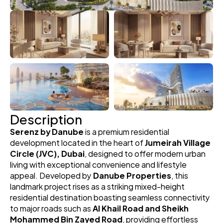
Description
Serenz by Danube
 is a premium residential 
development located in the heart of 
Jumeirah Village 
Circle (JVC), Dubai
, designed to offer modern urban 
living with exceptional convenience and lifestyle 
appeal. Developed by 
Danube Properties
, this 
landmark project rises as a striking mixed-height 
residential destination boasting seamless connectivity 
to major roads such as 
Al Khail Road and Sheikh 
Mohammed Bin Zayed Road
, providing effortless 