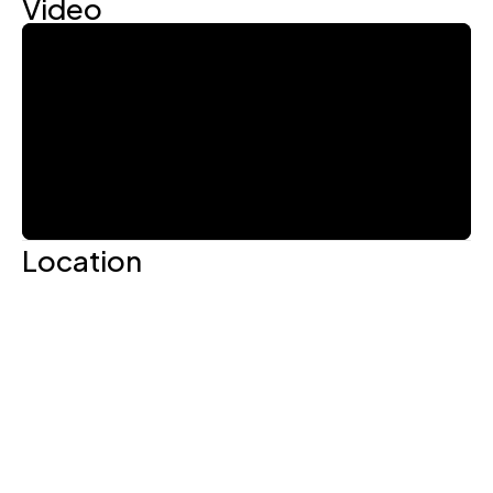
Video
Location