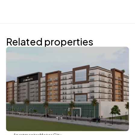
Related properties
Aqua Properties
Apartments
Motor City