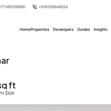
971 585330680
+919056948324
Home
Properties
Developers
Guides
Insights
ar 
sq ft
m Size