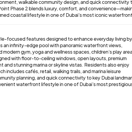
vironment, walkable community design, and quick connectivity t
oint Phase 2 blends luxury, comfort, and convenience—making
ined coastal lifestyle in one of Dubai’s most iconic waterfront
style-focused features designed to enhance everyday living by
s an infinity-edge pool with panoramic waterfront views, 
d modern gym, yoga and wellness spaces, children’s play areas
gned with floor-to-ceiling windows, open layouts, premium 
ht and stunning marina or skyline vistas. Residents also enjoy 
includes cafés, retail, walking trails, and marina leisure 
mmunity planning, and quick connectivity to key Dubai landmark
venient waterfront lifestyle in one of Dubai’s most prestigious