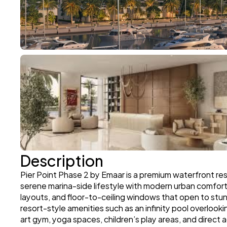
Description
Pier Point Phase 2 by Emaar is a premium waterfront res
serene marina-side lifestyle with modern urban comfort
layouts, and floor-to-ceiling windows that open to stunn
resort-style amenities such as an infinity pool overloo
art gym, yoga spaces, children’s play areas, and direct 