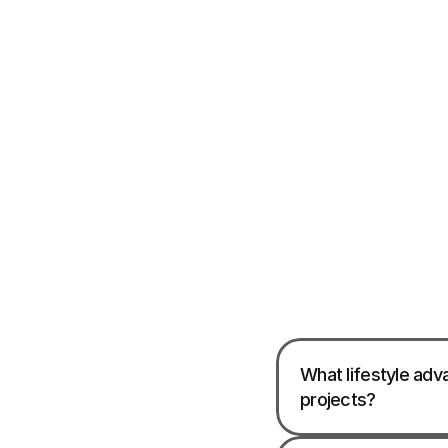
What lifestyle adv
projects?