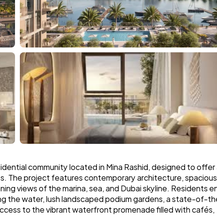
idential community located in Mina Rashid, designed to offer 
s. The project features contemporary architecture, spacious 
ing views of the marina, sea, and Dubai skyline. Residents en
king the water, lush landscaped podium gardens, a state-of-t
access to the vibrant waterfront promenade filled with cafés, 