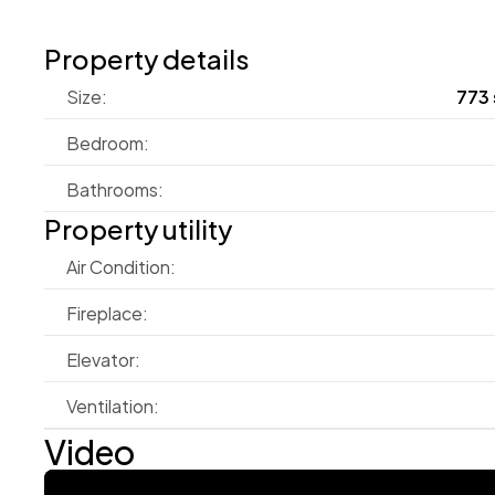
Property details
Size:
773 
Bedroom:
Bathrooms:
Property utility
Air Condition:
Fireplace:
Elevator:
Ventilation:
Video