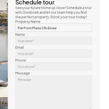
Schedule tour
See your future home up close! Schedule a tour 
with Goeboek and let our team help you find 
the perfect property. Book your tour today!
Property Name
Name
Email
Phone
Message