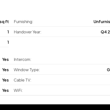
sq ft
Furnishing:
Unfurni
1
Handover Year:
Q4 
1
Yes
Intercom:
Yes
Window Type:
G
Yes
Cable TV:
Yes
WiFi: