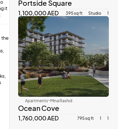
Portside Square
o 
 it 
1,100,000 AED
395 sq ft
Studio
1
 
 the 
, 
Emaar
s, 
 
Apartments
Mina Rashid 
Ocean Cove
1,760,000 AED 
795 sq ft
1
1