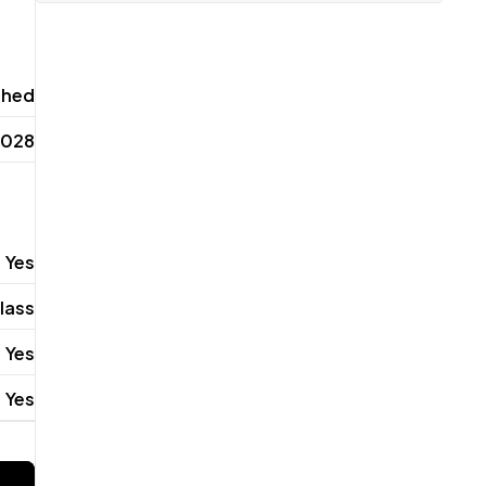
shed
2028
Yes
lass
Yes
Yes