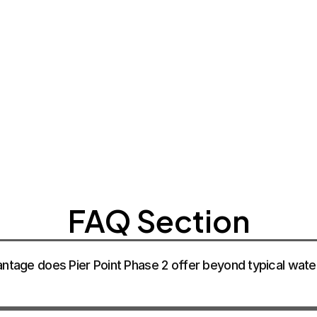
CONTACT SA
CONTACT SA
CONTACT SA
FAQ Section
antage does Pier Point Phase 2 offer beyond typical water