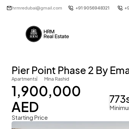
hrmredubai@gmail.com
+91 9056948321
+
Pier Point Phase 2 By Ema
Apartments
Mina Rashid 
1,900,000 
773
AED 
Minimu
Starting Price