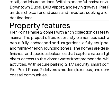
retail, and leisure options. With its peaceful marina en
Downtown Dubai, DXB Airport, and key highways, Pier P
an ideal choice for end users and investors seeking a ref
destinations.
Property features
Pier Point Phase 2 comes with a rich collection of life
marina. The project offers resort-style amenities such a
beautifully landscaped podium gardens, a fully equippe
and family-friendly lounging zones. The homes are desi
finishes, and spacious balconies that capture natural lig
direct access to the vibrant waterfront promenade, which 
activities. With secure parking, 24/7 security, smart co
Pier Point Phase 2 delivers a modern, luxurious, and con
coastal communities.