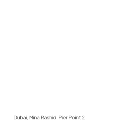
 Dubai, Mina Rashid, Pier Point 2