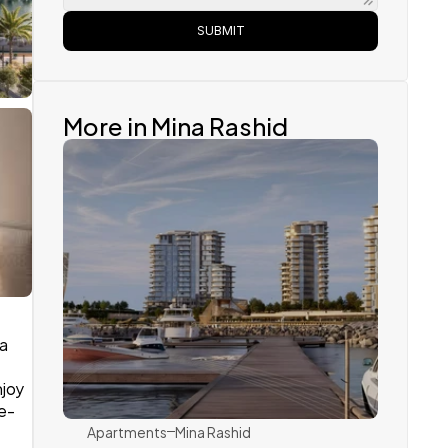
SUBMIT
More in Mina Rashid 
a 
Ellington
joy 
he-
Apartments
Mina Rashid 