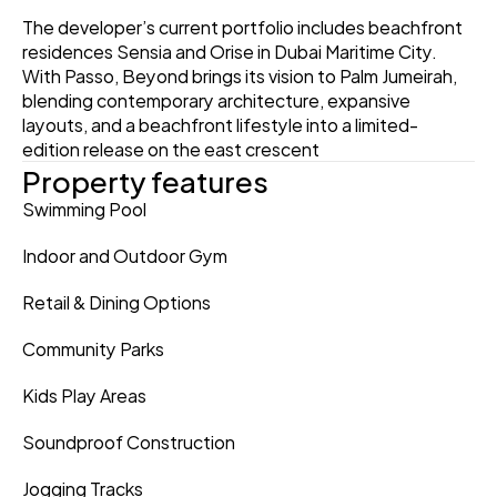
The developer’s current portfolio includes beachfront 
residences Sensia and Orise in Dubai Maritime City. 
With Passo, Beyond brings its vision to Palm Jumeirah, 
blending contemporary architecture, expansive 
layouts, and a beachfront lifestyle into a limited-
edition release on the east crescent
Property features
Swimming Pool
Indoor and Outdoor Gym
Retail & Dining Options
Community Parks
Kids Play Areas
Soundproof Construction
Jogging Tracks