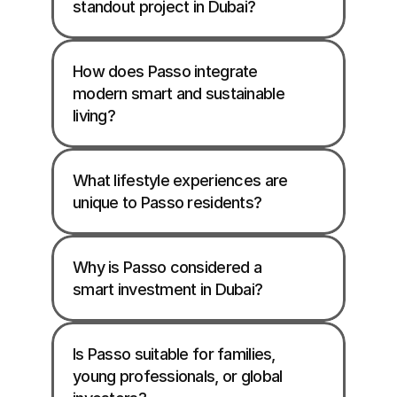
standout project in Dubai?
How does Passo integrate 
modern smart and sustainable 
living?
What lifestyle experiences are 
unique to Passo residents?
Why is Passo considered a 
smart investment in Dubai?
Is Passo suitable for families, 
young professionals, or global 