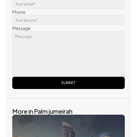
Phone
Message
SUBMIT
More in Palm jumeirah