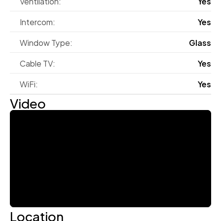
Ventilation:
Yes
Intercom:
Yes
Window Type:
Glass
Cable TV:
Yes
WiFi:
Yes
Video
Location