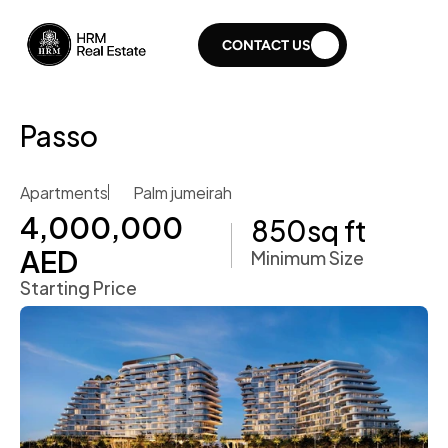
CONTACT US
Passo
Apartments
Palm jumeirah
4,000,000 
850
sq ft
AED
Minimum Size
Starting Price