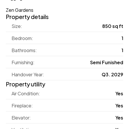
Zen Gardens
Property details
Size:
850 sq ft
Bedroom:
1
Bathrooms:
1
Furnishing:
Semi Funished
Handover Year:
Q3. 2029
Property utility
Air Condition:
Yes
Fireplace:
Yes
Elevator:
Yes