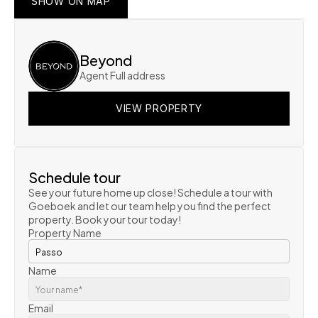
SHOW ON MAP
SHOW ON MAP
SHOW ON MAP
Beyond
Agent Full address
VIEW PROPERTY
VIEW PROPERTY
VIEW PROPERTY
Schedule tour
See your future home up close! Schedule a tour with 
Goeboek and let our team help you find the perfect 
property. Book your tour today!
Property Name
Name
Email