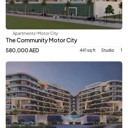
Aqua Properties
Apartments
Motor City
The Community Motor City
580,000 AED
441 sq ft
Studio 
1
Mr. Eight Development