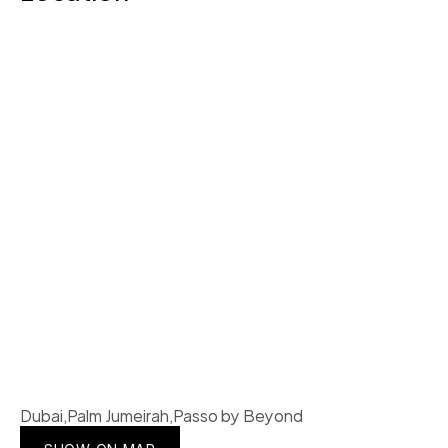
Dubai,Palm Jumeirah,Passo by Beyond