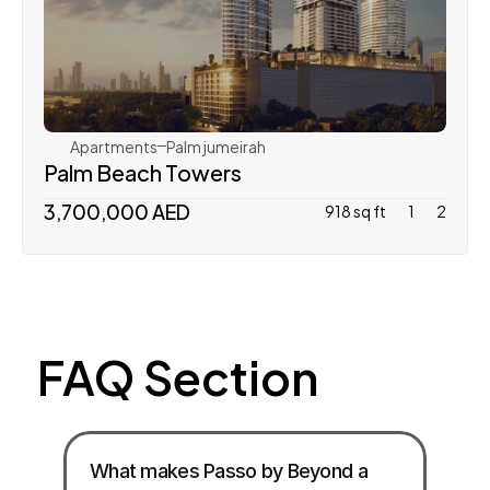
Nakheel Properties
Apartments
Palm jumeirah
Palm Beach Towers 
3,700,000 AED 
918 sq ft
1
2
FAQ Section
What makes Passo by Beyond a 