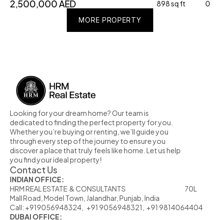
2,500,000 AED
898 sq ft
0
MORE PROPERTY
MORE PROPERTY
MORE PROPERTY
Looking for your dream home? Our team is 
dedicated to finding the perfect property for you. 
Whether you’re buying or renting, we’ll guide you 
through every step of the journey to ensure you 
discover a place that truly feels like home. Let us help 
you find your ideal property!
Contact Us
INDIAN OFFICE:
HRM REAL ESTATE  & CONSULTANTS                                                            70L  
Mall Road, Model Town, Jalandhar, Punjab, India
Call: +919056948324,   +91 9056948321,  +91 9814064404
DUBAI OFFICE: