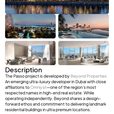
Description
The Passo project is developed by 
Beyond Properties.
An emerging ultra-luxury developer in Dubai with close 
affiliations to 
Omniyat
—one of the region’s most 
respected names in high-end real estate. While 
operating independently, Beyond shares a design-
forward ethos and commitment to delivering landmark 
residential buildings in ultra premium locations.