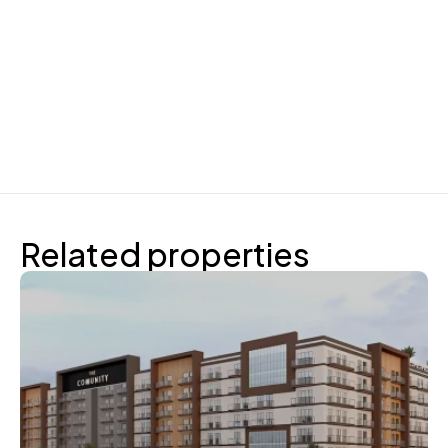
Related properties