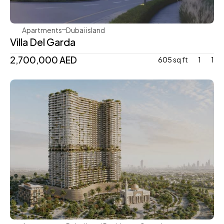
Apartments
Dubai island 
Villa Del Garda
2,700,000 AED
605 sq ft
1
1
Mr. Eight Development