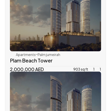
Dubai Holding
Apartments
Palm jumeirah
Plam Beach Tower
2,000,000 AED
903 sq ft
1
1