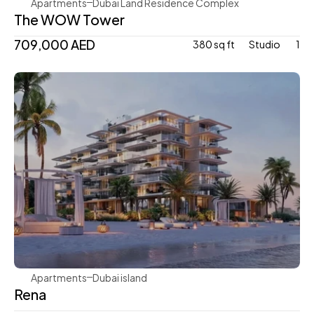
Apartments
Dubai Land Residence Complex
The WOW Tower
709,000 AED
380 sq ft
Studio 
1
Avenew Development
Apartments
Dubai island 
Rena