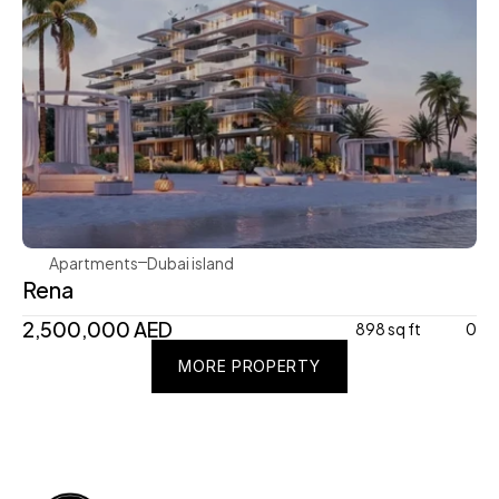
Avenew Development
Apartments
Dubai island 
Rena
2,500,000 AED
898 sq ft
0
MORE PROPERTY
MORE PROPERTY
MORE PROPERTY