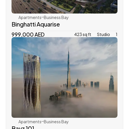
Apartments
Business Bay
Binghatti Aquarise
999,000 AED
423 sq ft
Studio
1
Danube Properties
Apartments
Business Bay
Bayz 101