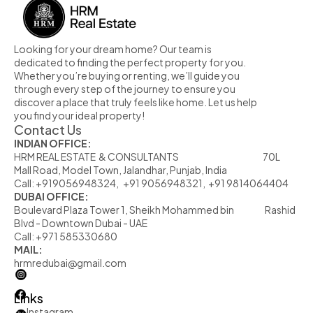
Looking for your dream home? Our team is 
dedicated to finding the perfect property for you. 
Whether you’re buying or renting, we’ll guide you 
through every step of the journey to ensure you 
discover a place that truly feels like home. Let us help 
you find your ideal property!
Contact Us
INDIAN OFFICE:
HRM REAL ESTATE  & CONSULTANTS                                                            70L  
Mall Road, Model Town, Jalandhar, Punjab, India
Call: +919056948324,   +91 9056948321,  +91 9814064404
DUBAI OFFICE:
Boulevard Plaza Tower 1, Sheikh Mohammed bin                      Rashid 
Blvd - Downtown Dubai - UAE
Call: +971 585330680
MAIL:
hrmredubai@gmail.com
Links
Instagram