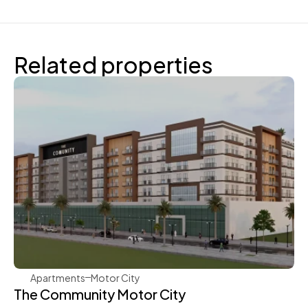
Related properties
Aqua Properties
Apartments
Motor City
The Community Motor City