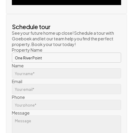
VIEW PROPERTY
Schedule tour
See your future home up close! Schedule a tour with 
Goeboek and let our team help you find the perfect 
property. Book your tour today!
Property Name
Name
Email
Phone
Message