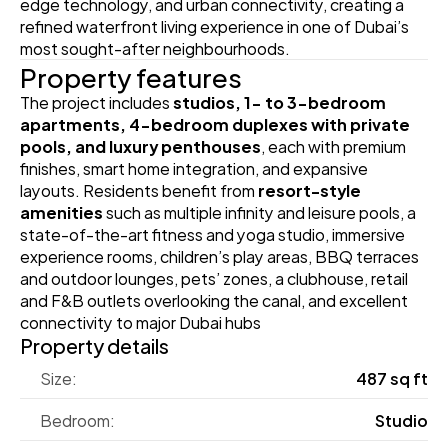
edge technology, and urban connectivity, creating a 
refined waterfront living experience in one of Dubai’s 
most sought-after neighbourhoods.
Property features
The project includes 
studios, 1- to 3-bedroom 
apartments, 4-bedroom duplexes with private 
pools, and luxury penthouses
, each with premium 
finishes, smart home integration, and expansive 
layouts. Residents benefit from 
resort-style 
amenities
 such as multiple infinity and leisure pools, a 
state-of-the-art fitness and yoga studio, immersive 
experience rooms, children’s play areas, BBQ terraces 
and outdoor lounges, pets’ zones, a clubhouse, retail 
and F&B outlets overlooking the canal, and excellent 
connectivity to major Dubai hubs
Property details
Size:
487 sq ft
Bedroom:
Studio