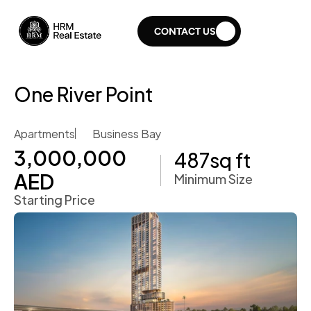
CONTACT US
One River Point
Apartments
Business Bay
3,000,000 
487
sq ft
AED
Minimum Size
Starting Price