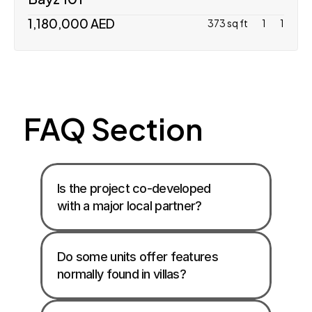
1,180,000 AED
373 sq ft
1
1
FAQ Section
Is the project co-developed 
with a major local partner?
Do some units offer features 
normally found in villas?