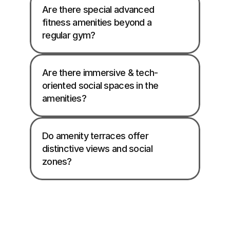
Are there special advanced 
fitness amenities beyond a 
regular gym?
Are there immersive & tech-
oriented social spaces in the 
amenities?
Do amenity terraces offer 
distinctive views and social 
zones?