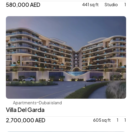
580,000 AED
441 sq ft
Studio 
1
Mr. Eight Development
Apartments
Dubai island 
Villa Del Garda
2,700,000 AED
605 sq ft
1
1