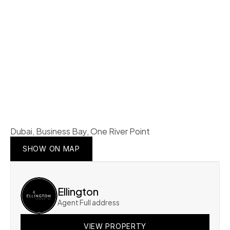
Dubai, Business Bay, One River Point
SHOW ON MAP
SHOW ON MAP
SHOW ON MAP
Ellington
Agent Full address
VIEW PROPERTY
VIEW PROPERTY