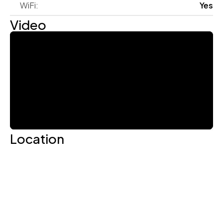
WiFi:
Yes
Video
Location