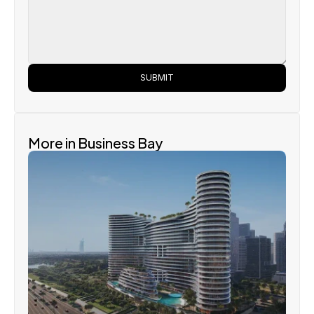
SUBMIT
More in Business Bay
Binghatti