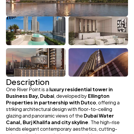
Description
One River Point is a 
luxury residential tower in 
Business Bay, Dubai
, developed by 
Ellington 
Properties in partnership with Dutco
, offering a 
striking architectural design with floor-to-ceiling 
glazing and panoramic views of the 
Dubai Water 
Canal, Burj Khalifa and city skyline
. The high-rise 
blends elegant contemporary aesthetics, cutting-