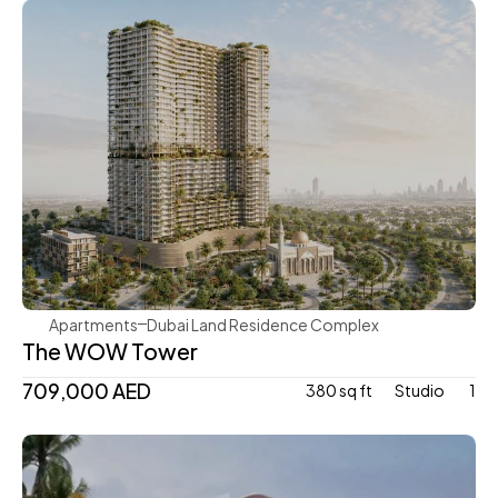
Mr. Eight Development
Apartments
Dubai Land Residence Complex
The WOW Tower
709,000 AED
380 sq ft
Studio 
1