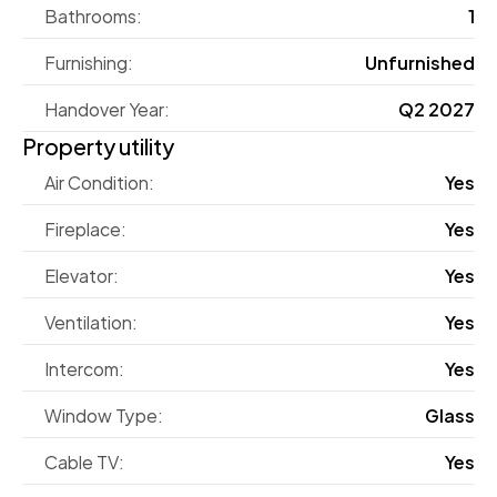
Bathrooms:
1
Furnishing:
Unfurnished
Handover Year:
Q2 2027
Property utility
Air Condition:
Yes
Fireplace:
Yes
Elevator:
Yes
Ventilation:
Yes
Intercom:
Yes
Window Type:
Glass
Cable TV:
Yes