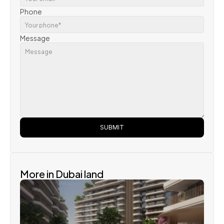
Phone
Message
SUBMIT
More in Dubai land 