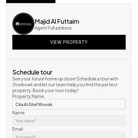
SHOW ON MAP
Majid Al Futtaim
Agent Full address
VIEW PROPERTY
VIEW PROPERTY
VIEW PROPERTY
Schedule tour
See your future home up close! Schedule a tour with 
Goeboek and let our team help you find the perfect 
property. Book your tour today!
Property Name
Name
Email