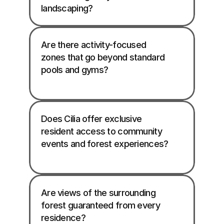
landscaping? 
Are there activity-focused 
zones that go beyond standard 
pools and gyms?

Does Cilia offer exclusive 
resident access to community 
events and forest experiences?

Are views of the surrounding 
forest guaranteed from every 
residence?
