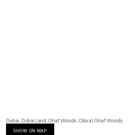
Dubai, Dubai Land, Ghaf Woods, Cilia at Ghaf Woods
SHOW ON MAP
SHOW ON MAP