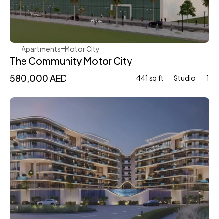
Aqua Properties
Apartments
Motor City
The Community Motor City
580,000 AED
441 sq ft
Studio 
1
Mr. Eight Development