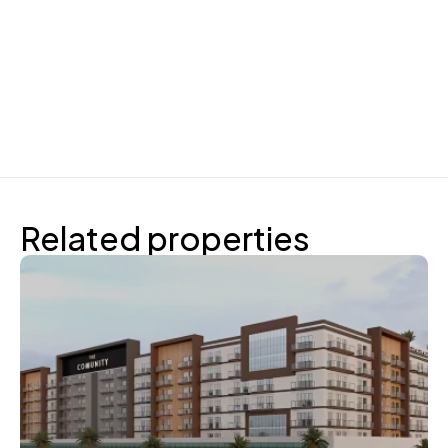
Related properties