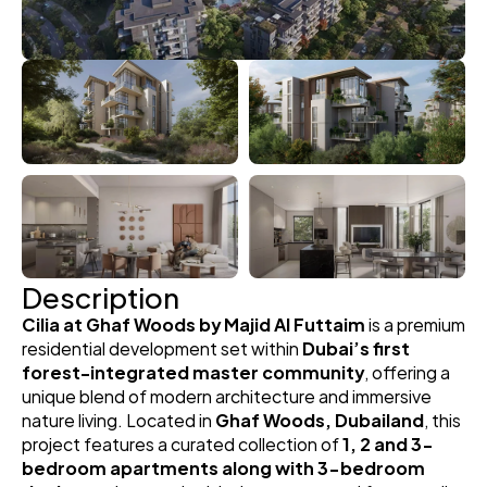
Description
Cilia at Ghaf Woods by Majid Al Futtaim
 is a premium 
residential development set within 
Dubai’s first 
forest-integrated master community
, offering a 
unique blend of modern architecture and immersive 
nature living. Located in 
Ghaf Woods, Dubailand
, this 
project features a curated collection of 
1, 2 and 3-
bedroom apartments along with 3-bedroom 