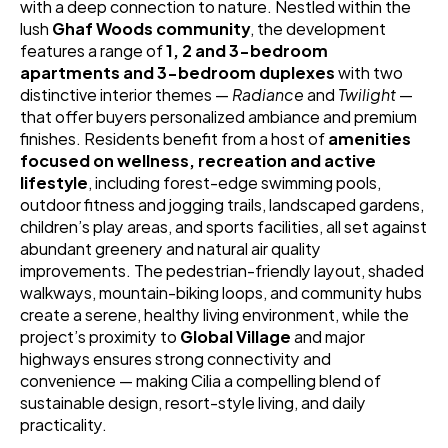
with a deep connection to nature. Nestled within the 
lush 
Ghaf Woods community
, the development 
features a range of 
1, 2 and 3-bedroom 
apartments and 3-bedroom duplexes
 with two 
distinctive interior themes — 
Radiance
 and 
Twilight
 — 
that offer buyers personalized ambiance and premium 
finishes. Residents benefit from a host of 
amenities 
focused on wellness, recreation and active 
lifestyle
, including forest-edge swimming pools, 
outdoor fitness and jogging trails, landscaped gardens, 
children’s play areas, and sports facilities, all set against 
abundant greenery and natural air quality 
improvements. The pedestrian-friendly layout, shaded 
walkways, mountain-biking loops, and community hubs 
create a serene, healthy living environment, while the 
project’s proximity to 
Global Village
 and major 
highways ensures strong connectivity and 
convenience — making Cilia a compelling blend of 
sustainable design, resort-style living, and daily 
practicality. 