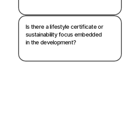
Is there a lifestyle certificate or 
sustainability focus embedded 
in the development?
