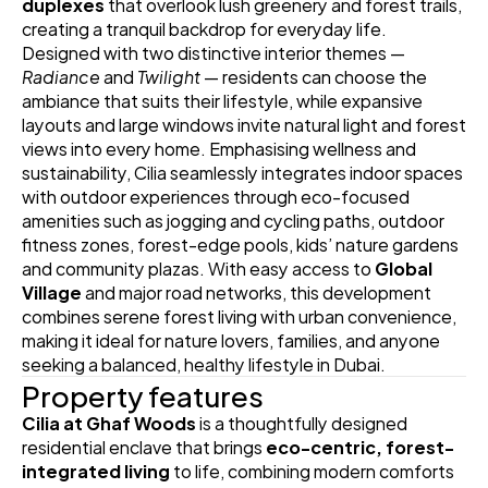
duplexes
 that overlook lush greenery and forest trails, 
creating a tranquil backdrop for everyday life. 
Designed with two distinctive interior themes — 
Radiance
 and 
Twilight
 — residents can choose the 
ambiance that suits their lifestyle, while expansive 
layouts and large windows invite natural light and forest 
views into every home. Emphasising wellness and 
sustainability, Cilia seamlessly integrates indoor spaces 
with outdoor experiences through eco-focused 
amenities such as jogging and cycling paths, outdoor 
fitness zones, forest-edge pools, kids’ nature gardens 
and community plazas. With easy access to 
Global 
Village
 and major road networks, this development 
combines serene forest living with urban convenience, 
making it ideal for nature lovers, families, and anyone 
seeking a balanced, healthy lifestyle in Dubai. 
Property features
Cilia at Ghaf Woods
 is a thoughtfully designed 
residential enclave that brings 
eco-centric, forest-
integrated living
 to life, combining modern comforts 