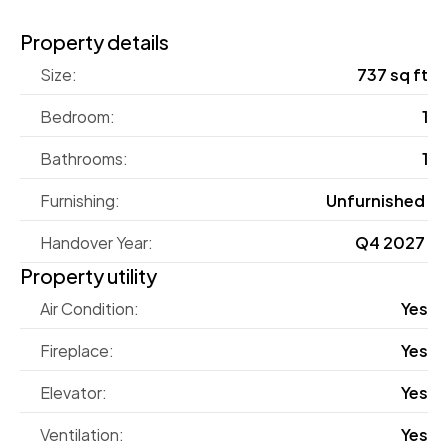
Property details
Size:
737 sq ft
Bedroom:
1
Bathrooms:
1
Furnishing:
Unfurnished 
Handover Year:
Q4 2027 
Property utility
Air Condition:
Yes
Fireplace:
Yes
Elevator:
Yes
Ventilation:
Yes