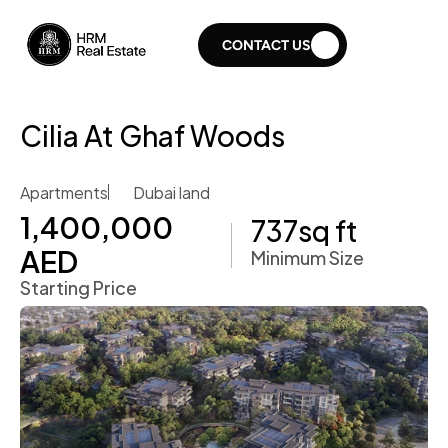
CONTACT US
Cilia At Ghaf Woods 
Apartments
Dubai land 
1,400,000 
737
sq ft
AED 
Minimum Size
Starting Price