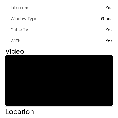
Intercom:
Yes
Window Type:
Glass
Cable TV:
Yes
WiFi:
Yes
Video
Location