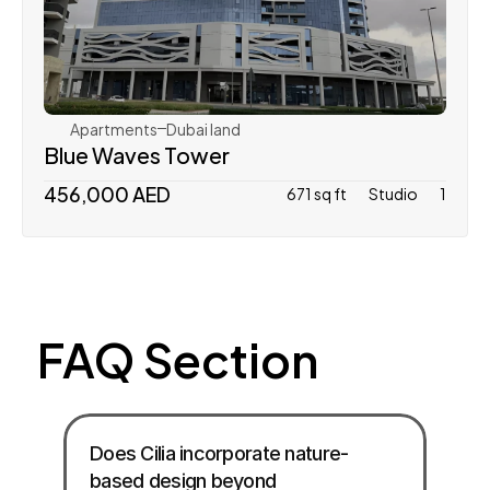
Tiger Properties
Apartments
Dubai land 
Blue Waves Tower
456,000 AED
671 sq ft
Studio
1
FAQ Section
Does Cilia incorporate nature-
based design beyond 