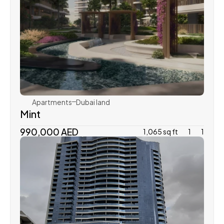
Aldar
Apartments
Dubai land 
Mint
990,000 AED
1,065 sq ft
1
1