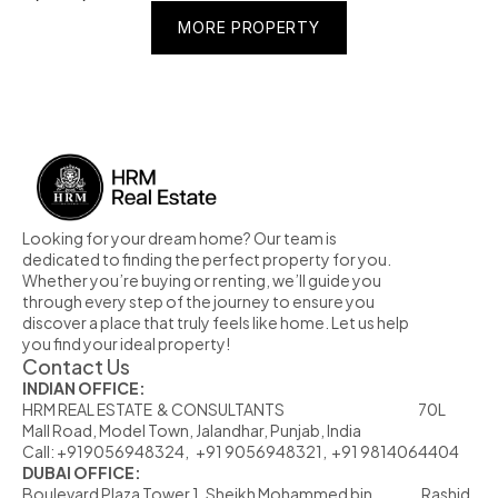
MORE PROPERTY
MORE PROPERTY
MORE PROPERTY
Looking for your dream home? Our team is 
dedicated to finding the perfect property for you. 
Whether you’re buying or renting, we’ll guide you 
through every step of the journey to ensure you 
discover a place that truly feels like home. Let us help 
you find your ideal property!
Contact Us
INDIAN OFFICE:
HRM REAL ESTATE  & CONSULTANTS                                                            70L  
Mall Road, Model Town, Jalandhar, Punjab, India
Call: +919056948324,   +91 9056948321,  +91 9814064404
DUBAI OFFICE:
Boulevard Plaza Tower 1, Sheikh Mohammed bin                      Rashid 