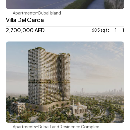
Apartments
Dubai island 
Villa Del Garda
2,700,000 AED
605 sq ft
1
1
Mr. Eight Development
Apartments
Dubai Land Residence Complex