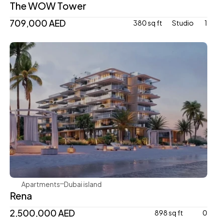
The WOW Tower
709,000 AED
380 sq ft
Studio 
1
Avenew Development
Apartments
Dubai island 
Rena
2,500,000 AED
898 sq ft
0