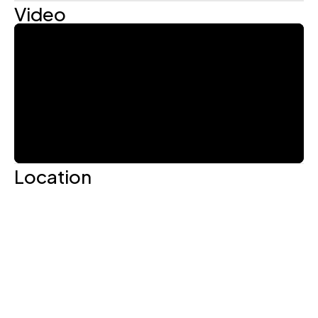
Video
Location