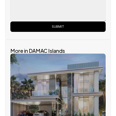
SUBMIT
More in DAMAC Islands
Damac