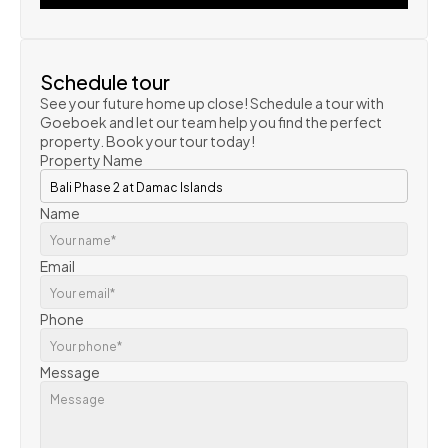
VIEW PROPERTY
Schedule tour
See your future home up close! Schedule a tour with 
Goeboek and let our team help you find the perfect 
property. Book your tour today!
Property Name
Name
Email
Phone
Message