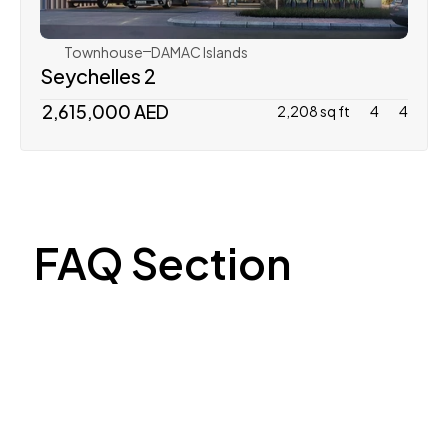
Townhouse
DAMAC Islands
Seychelles 2
 2,615,000 AED
2,208 sq ft
4
4
FAQ Section