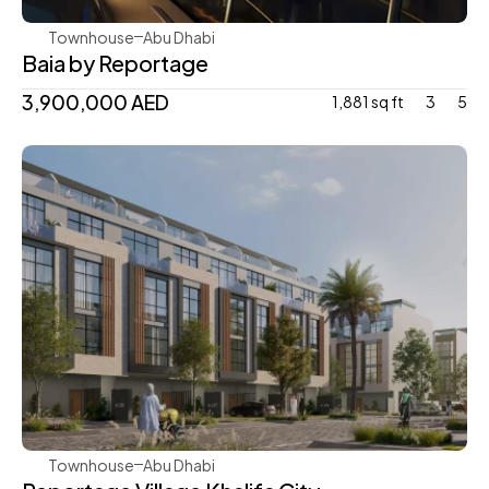
Townhouse
Abu Dhabi
Baia by Reportage
3,900,000 AED
1,881 sq ft
3
5
Reportage Properties
Townhouse
Abu Dhabi