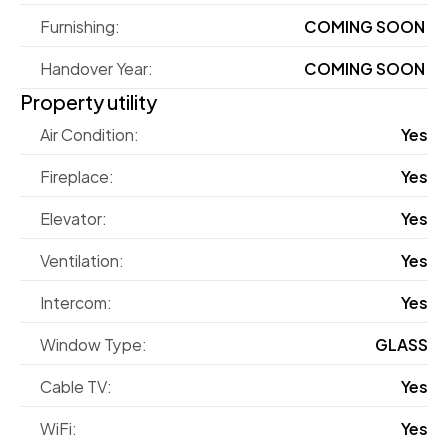
Furnishing:
COMING SOON 
Handover Year:
COMING SOON 
Property utility
Air Condition:
Yes
Fireplace:
Yes
Elevator:
Yes
Ventilation:
Yes
Intercom:
Yes
Window Type:
GLASS
Cable TV:
Yes
WiFi:
Yes