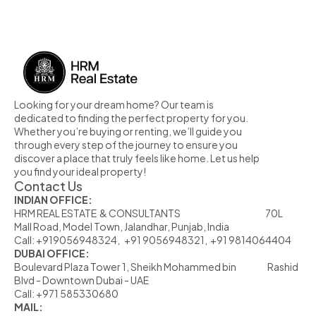
MORE PROPERTY
Looking for your dream home? Our team is 
dedicated to finding the perfect property for you. 
Whether you’re buying or renting, we’ll guide you 
through every step of the journey to ensure you 
discover a place that truly feels like home. Let us help 
you find your ideal property!
Contact Us
INDIAN OFFICE:
HRM REAL ESTATE  & CONSULTANTS                                                            70L  
Mall Road, Model Town, Jalandhar, Punjab, India
Call: +919056948324,   +91 9056948321,  +91 9814064404
DUBAI OFFICE:
Boulevard Plaza Tower 1, Sheikh Mohammed bin                      Rashid 
Blvd - Downtown Dubai - UAE
Call: +971 585330680
MAIL: