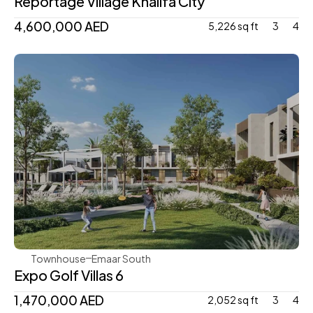
Reportage Village Khalifa City
4,600,000 AED
5,226 sq ft
3
4
Emaar
Townhouse
Emaar South
Expo Golf Villas 6 
1,470,000 AED 
2,052 sq ft
3
4