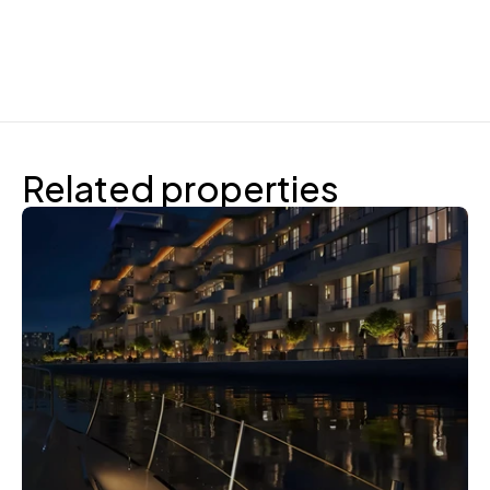
Related properties
Reportage Properties