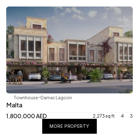
Damac
Townhouse
Damac Lagoon
Malta
1,800,000 AED
2,273 sq ft
4
3
MORE PROPERTY
MORE PROPERTY