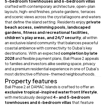
5‑bedroom townhouses and 6‑bedroom villas
crafted with contemporary architecture, open‑plan 
layouts, high‑end finishes, private gardens, terraces 
and scenic views across the crystal lagoons and waters 
that define the island setting. Residents enjoy 
private 
beach access, swimming pools, landscaped 
gardens, fitness and recreational facilities, 
children’s play areas, and 24/7 security
, all within 
an exclusive island community that balances peaceful 
coastal ambience with connectivity to Dubai’s key 
destinations. With an expected 
completion by late 
2028
 and flexible payment plans, Bali Phase 2 appeals 
to families and investors alike seeking space, privacy 
and a premium residential experience in one of Dubai’s 
most distinctive offshore‑themed neighbourhoods.
Property features
Bali Phase 2 at DAMAC Islands is crafted to offer an 
exclusive tropical‑inspired waterfront lifestyle
, 
with meticulously designed 
4‑ and 5‑bedroom 
townhouses and 6‑bedroom villas
 that feature 