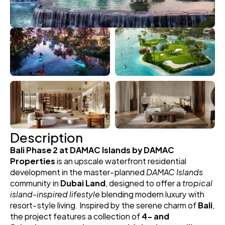
Description
Bali Phase 2 at DAMAC Islands by DAMAC 
Properties
 is an upscale waterfront residential 
development in the master‑planned 
DAMAC Islands
community in 
Dubai Land
, designed to offer a 
tropical 
island‑inspired lifestyle
 blending modern luxury with 
resort‑style living. Inspired by the serene charm of 
Bali
, 
the project features a collection of 
4‑ and 