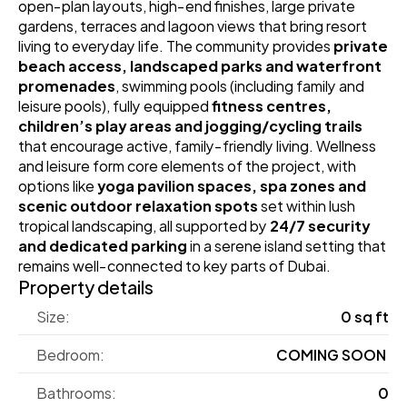
open‑plan layouts, high‑end finishes, large private 
gardens, terraces and lagoon views that bring resort 
living to everyday life. The community provides 
private 
beach access, landscaped parks and waterfront 
promenades
, swimming pools (including family and 
leisure pools), fully equipped 
fitness centres, 
children’s play areas and jogging/cycling trails
that encourage active, family‑friendly living. Wellness 
and leisure form core elements of the project, with 
options like 
yoga pavilion spaces, spa zones and 
scenic outdoor relaxation spots
 set within lush 
tropical landscaping, all supported by 
24/7 security 
and dedicated parking
 in a serene island setting that 
remains well‑connected to key parts of Dubai.
Property details
Size:
0 sq ft
Bedroom:
COMING SOON 
Bathrooms:
0