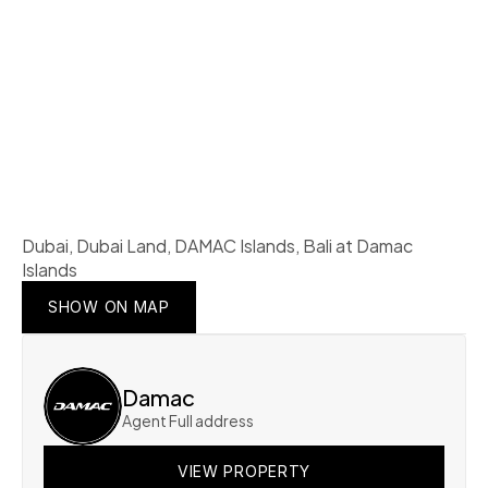
Dubai, Dubai Land, DAMAC Islands, Bali at Damac 
Islands
SHOW ON MAP
SHOW ON MAP
SHOW ON MAP
Damac
Agent Full address
VIEW PROPERTY
VIEW PROPERTY