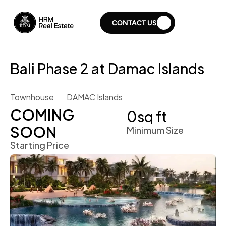
CONTACT US
Bali Phase 2 at Damac Islands
Townhouse
DAMAC Islands
COMING 
0
sq ft
SOON 
Minimum Size
Starting Price