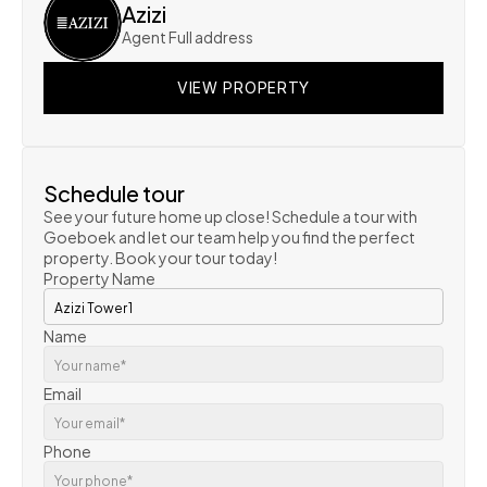
Azizi
Agent Full address
VIEW PROPERTY
VIEW PROPERTY
VIEW PROPERTY
Schedule tour
See your future home up close! Schedule a tour with 
Goeboek and let our team help you find the perfect 
property. Book your tour today!
Property Name
Name
Email
Phone