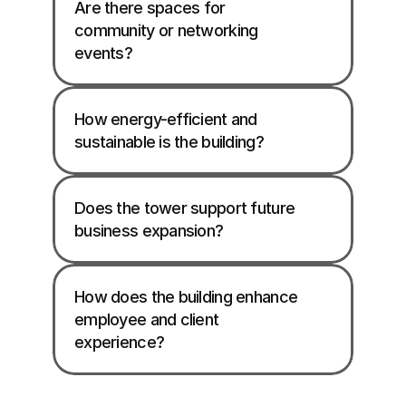
Are there spaces for 
community or networking 
events?
How energy-efficient and 
sustainable is the building?
Does the tower support future 
business expansion?
How does the building enhance 
employee and client 
experience?