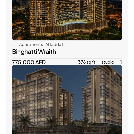
Binghatti
Apartments
Al Jaddaf
Binghatti Wraith
775,000 AED
378 sq ft
studio
1
Azizi