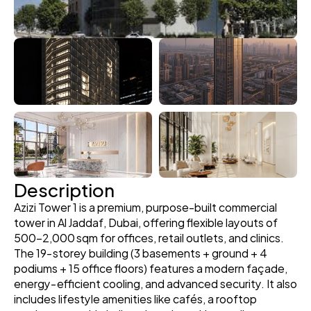
Description
Azizi Tower 1 is a premium, purpose-built commercial 
tower in Al Jaddaf, Dubai, offering flexible layouts of 
500–2,000 sqm for offices, retail outlets, and clinics. 
The 19‑storey building (3 basements + ground + 4 
podiums + 15 office floors) features a modern façade, 
energy‑efficient cooling, and advanced security. It also 
includes lifestyle amenities like cafés, a rooftop 