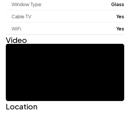
Window Type:
Glass
Cable TV:
Yes
WiFi:
Yes
Video
Location