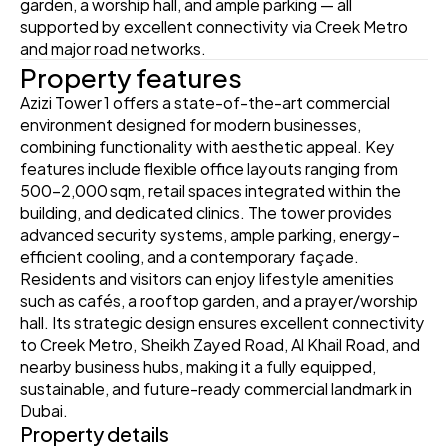
garden, a worship hall, and ample parking — all 
supported by excellent connectivity via Creek Metro 
and major road networks.
Property features
Azizi Tower 1 offers a state-of-the-art commercial 
environment designed for modern businesses, 
combining functionality with aesthetic appeal. Key 
features include flexible office layouts ranging from 
500–2,000 sqm, retail spaces integrated within the 
building, and dedicated clinics. The tower provides 
advanced security systems, ample parking, energy-
efficient cooling, and a contemporary façade. 
Residents and visitors can enjoy lifestyle amenities 
such as cafés, a rooftop garden, and a prayer/worship 
hall. Its strategic design ensures excellent connectivity 
to Creek Metro, Sheikh Zayed Road, Al Khail Road, and 
nearby business hubs, making it a fully equipped, 
sustainable, and future-ready commercial landmark in 
Dubai.
Property details