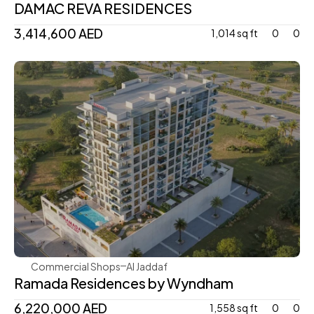
DAMAC REVA RESIDENCES
3,414,600 AED 
1,014 sq ft
0
0
Bnw
Commercial Shops
Al Jaddaf
Ramada Residences by Wyndham
6,220,000 AED 
1,558 sq ft
0
0