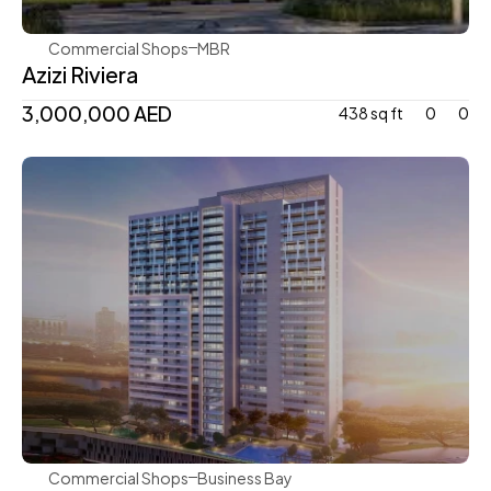
Commercial Shops
MBR
Azizi Riviera
3,000,000 AED 
438 sq ft
0
0
Damac
Commercial Shops
Business Bay