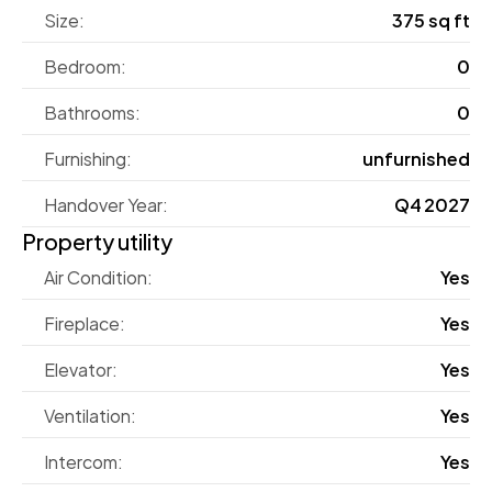
Size:
375 sq ft
Bedroom:
0
Bathrooms:
0
Furnishing:
unfurnished
Handover Year:
Q4 2027
Property utility
Air Condition:
Yes
Fireplace:
Yes
Elevator:
Yes
Ventilation:
Yes
Intercom:
Yes