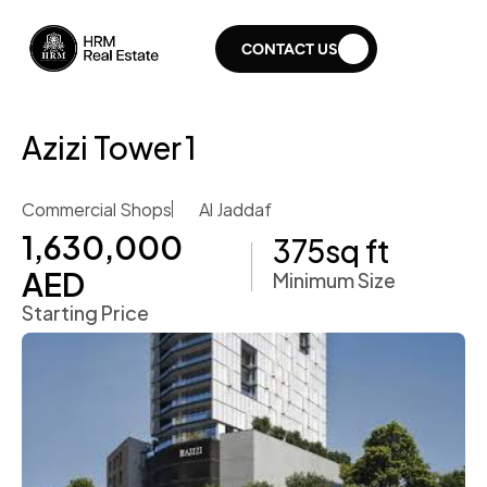
CONTACT US
Azizi Tower 1
Commercial Shops
Al Jaddaf
1,630,000 
375
sq ft
AED
Minimum Size
Starting Price