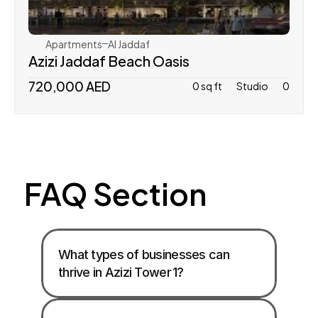
Apartments
Al Jaddaf
Azizi Jaddaf Beach Oasis
720,000 AED
0 sq ft
Studio
0
FAQ Section
What types of businesses can 
thrive in Azizi Tower 1?