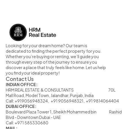
MORE PROPERTY
Looking for your dream home? Our team is 
dedicated to finding the perfect property for you. 
Whether you’re buying or renting, we’ll guide you 
through every step of the journey to ensure you 
discover a place that truly feels like home. Let us help 
you find your ideal property!
Contact Us
INDIAN OFFICE:
HRM REAL ESTATE  & CONSULTANTS                                                            70L  
Mall Road, Model Town, Jalandhar, Punjab, India
Call: +919056948324,   +91 9056948321,  +91 9814064404
DUBAI OFFICE:
Boulevard Plaza Tower 1, Sheikh Mohammed bin                      Rashid 
Blvd - Downtown Dubai - UAE
Call: +971 585330680
MAIL: