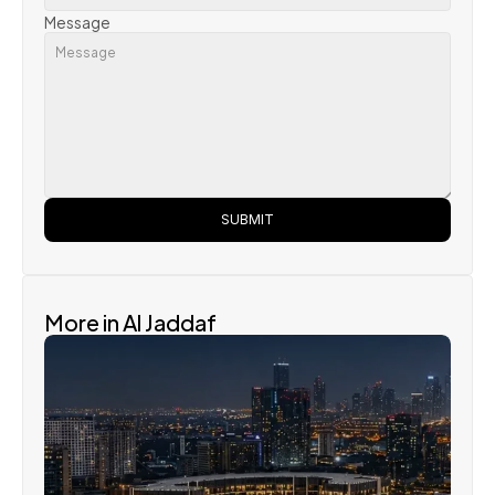
Message
SUBMIT
More in Al Jaddaf