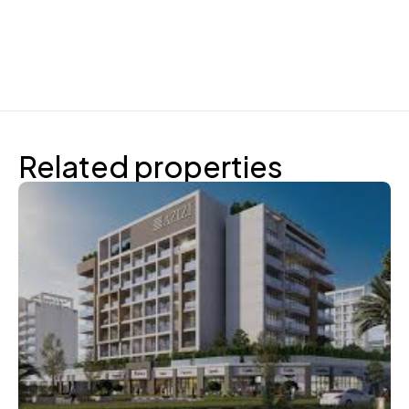
Related properties
Azizi