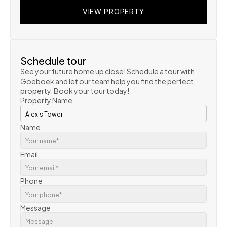
VIEW PROPERTY
VIEW PROPERTY
VIEW PROPERTY
Schedule tour
See your future home up close! Schedule a tour with 
Goeboek and let our team help you find the perfect 
property. Book your tour today!
Property Name
Name
Email
Phone
Message