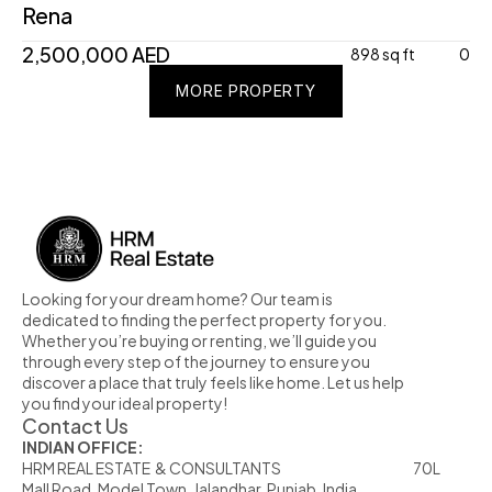
Rena
2,500,000 AED
898 sq ft
0
MORE PROPERTY
MORE PROPERTY
MORE PROPERTY
Looking for your dream home? Our team is 
dedicated to finding the perfect property for you. 
Whether you’re buying or renting, we’ll guide you 
through every step of the journey to ensure you 
discover a place that truly feels like home. Let us help 
you find your ideal property!
Contact Us
INDIAN OFFICE:
HRM REAL ESTATE  & CONSULTANTS                                                            70L  
Mall Road, Model Town, Jalandhar, Punjab, India