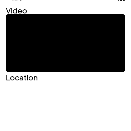
Video
Location