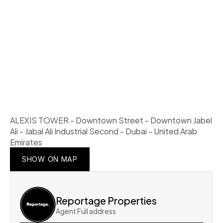
ALEXIS TOWER - Downtown Street - Downtown Jabel 
Ali - Jabal Ali Industrial Second - Dubai - United Arab 
Emirates
SHOW ON MAP
SHOW ON MAP
SHOW ON MAP
Reportage Properties
Agent Full address