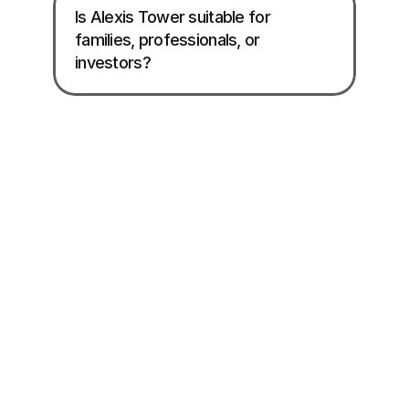
Is Alexis Tower suitable for 
families, professionals, or 
investors?