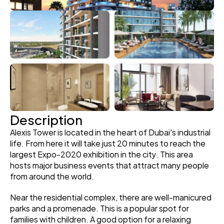
Description
Alexis Tower is located in the heart of Dubai's industrial 
life. From here it will take just 20 minutes to reach the 
largest Expo-2020 exhibition in the city. This area 
hosts major business events that attract many people 
from around the world.
Near the residential complex, there are well-manicured 
parks and a promenade. This is a popular spot for 
families with children. A good option for a relaxing 