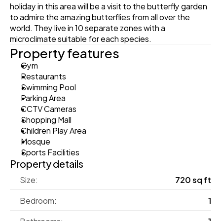
holiday in this area will be a visit to the butterfly garden 
to admire the amazing butterflies from all over the 
world. They live in 10 separate zones with a 
microclimate suitable for each species.
Property features
Gym
Restaurants
Swimming Pool
Parking Area
CCTV Cameras
Shopping Mall
Children Play Area
Mosque
Sports Facilities
Property details
Size:
720 sq ft
Bedroom:
1
Bathrooms:
1