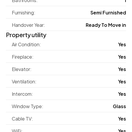
Furnishing:
Semi Furnished
Handover Year:
Ready To Move in
Property utility
Air Condition:
Yes
Fireplace:
Yes
Elevator:
Yes
Ventilation:
Yes
Intercom:
Yes
Window Type:
Glass
Cable TV:
Yes
WiFi:
Yes