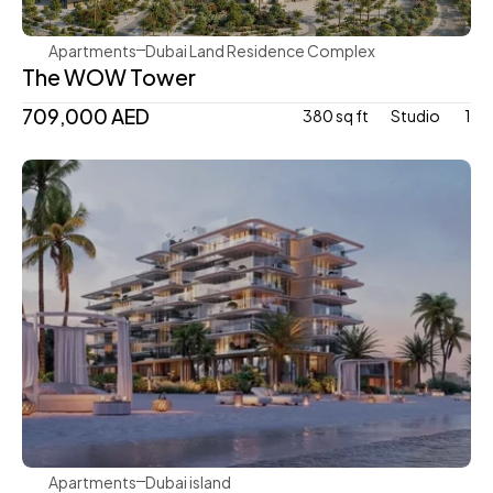
Apartments
Dubai Land Residence Complex
The WOW Tower
709,000 AED
380 sq ft
Studio 
1
Avenew Development
Apartments
Dubai island 