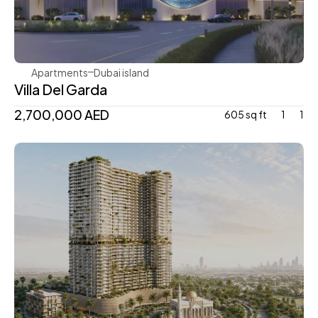
Mr. Eight Development
Apartments
Dubai island 
Villa Del Garda
2,700,000 AED
605 sq ft
1
1
Mr. Eight Development