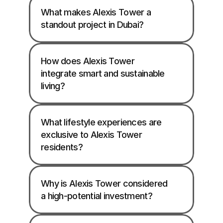
What makes Alexis Tower a 
standout project in Dubai?
How does Alexis Tower 
integrate smart and sustainable 
living?
What lifestyle experiences are 
exclusive to Alexis Tower 
residents?
Why is Alexis Tower considered 
a high-potential investment?