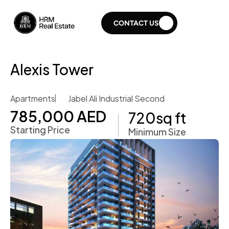
CONTACT US
Alexis Tower
Apartments
Jabel Ali Industrial Second
785,000 AED
720
sq ft
Starting Price
Minimum Size