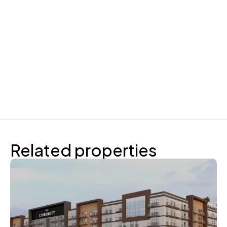
Related properties