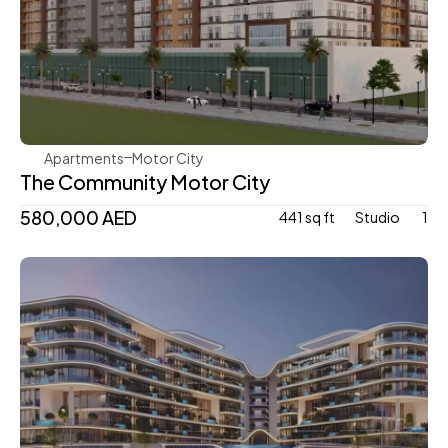
Aqua Properties
Apartments
Motor City
The Community Motor City
580,000 AED
441 sq ft
Studio 
1