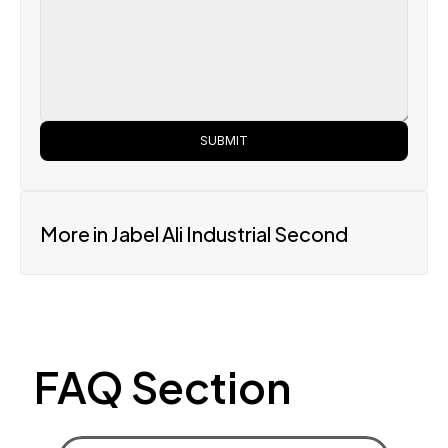
SUBMIT
More in Jabel Ali Industrial Second
FAQ Section